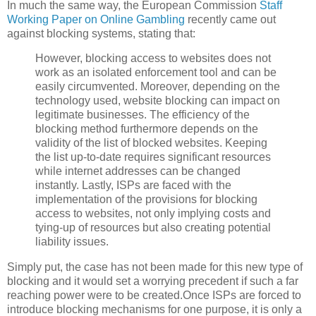
In much the same way, the European Commission
Staff
Working Paper on Online Gambling
recently came out
against blocking systems, stating that:
However, blocking access to websites does not
work as an isolated enforcement tool and can be
easily circumvented. Moreover, depending on the
technology used, website blocking can impact on
legitimate businesses. The efficiency of the
blocking method furthermore depends on the
validity of the list of blocked websites. Keeping
the list up-to-date requires significant resources
while internet addresses can be changed
instantly. Lastly, ISPs are faced with the
implementation of the provisions for blocking
access to websites, not only implying costs and
tying-up of resources but also creating potential
liability issues.
Simply put, the case has not been made for this new type of
blocking and it would set a worrying precedent if such a far
reaching power were to be created.Once ISPs are forced to
introduce blocking mechanisms for one purpose, it is only a