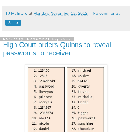
TJ McIntyre
at
Monday, November 12, 2012
No comments:
Share
Saturday, November 10, 2012
High Court orders Quinns to reveal
passwords to receiver