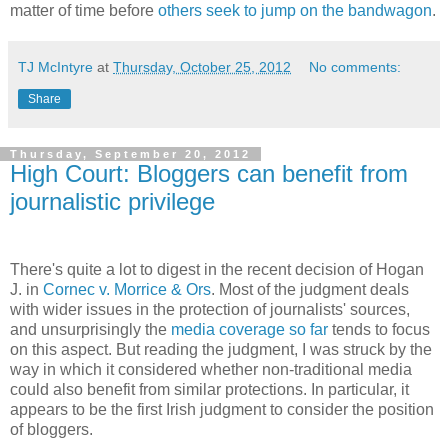
matter of time before
others seek to jump on the bandwagon
.
TJ McIntyre
at
Thursday, October 25, 2012
No comments:
Share
Thursday, September 20, 2012
High Court: Bloggers can benefit from
journalistic privilege
There's quite a lot to digest in the recent decision of Hogan
J. in
Cornec v. Morrice & Ors
. Most of the judgment deals
with wider issues in the protection of journalists' sources,
and unsurprisingly the
media coverage so far
tends to focus
on this aspect. But reading the judgment, I was struck by the
way in which it considered whether non-traditional media
could also benefit from similar protections. In particular, it
appears to be the first Irish judgment to consider the position
of bloggers.