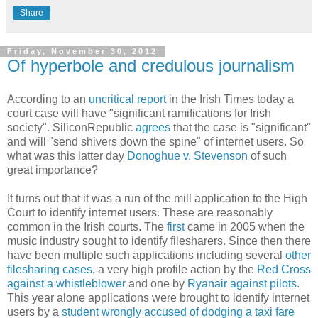
Share
Friday, November 30, 2012
Of hyperbole and credulous journalism
According to an
uncritical report
in the Irish Times today a
court case will have "significant ramifications for Irish
society". SiliconRepublic
agrees
that the case is "significant"
and will "send shivers down the spine" of internet users. So
what was this latter day
Donoghue v. Stevenson
of such
great importance?
It turns out that it was a run of the mill application to the High
Court to identify internet users. These are reasonably
common in the Irish courts. The
first
came in 2005 when the
music industry sought to identify filesharers. Since then there
have been multiple such applications including several
other
filesharing cases
, a very high profile action by the
Red Cross
against a whistleblower
and one by
Ryanair against pilots
.
This year alone applications were brought to identify internet
users by a
student wrongly accused of dodging a taxi fare