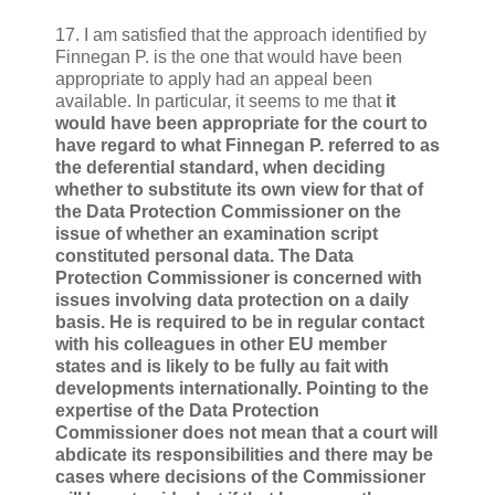
17. I am satisfied that the approach identified by
Finnegan P. is the one that would have been
appropriate to apply had an appeal been
available. In particular, it seems to me that
it
would have been appropriate for the court to
have regard to what Finnegan P. referred to as
the deferential standard, when deciding
whether to substitute its own view for that of
the Data Protection Commissioner on the
issue of whether an examination script
constituted personal data. The Data
Protection Commissioner is concerned with
issues involving data protection on a daily
basis. He is required to be in regular contact
with his colleagues in other EU member
states and is likely to be fully au fait with
developments internationally. Pointing to the
expertise of the Data Protection
Commissioner does not mean that a court will
abdicate its responsibilities and there may be
cases where decisions of the Commissioner