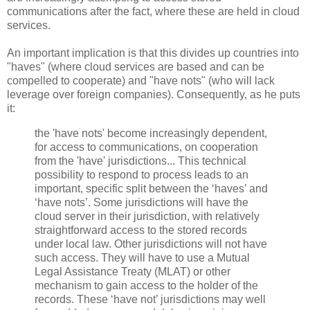
communications after the fact, where these are held in cloud
services.
An important implication is that this divides up countries into
"haves" (where cloud services are based and can be
compelled to cooperate) and "have nots" (who will lack
leverage over foreign companies). Consequently, as he puts
it:
the 'have nots' become increasingly dependent,
for access to communications, on cooperation
from the 'have' jurisdictions... This technical
possibility to respond to process leads to an
important, specific split between the ‘haves’ and
‘have nots’. Some jurisdictions will have the
cloud server in their jurisdiction, with relatively
straightforward access to the stored records
under local law. Other jurisdictions will not have
such access. They will have to use a Mutual
Legal Assistance Treaty (MLAT) or other
mechanism to gain access to the holder of the
records. These ‘have not’ jurisdictions may well