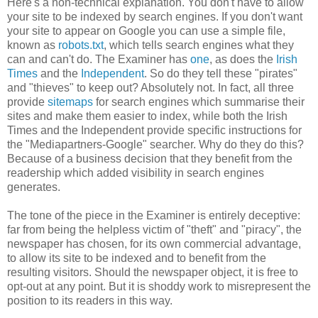
Here's a non-technical explanation. You don't have to allow
your site to be indexed by search engines. If you don't want
your site to appear on Google you can use a simple file,
known as
robots.txt
, which tells search engines what they
can and can't do. The Examiner has
one
, as does the
Irish
Times
and the
Independent
. So do they tell these "pirates"
and "thieves" to keep out? Absolutely not. In fact, all three
provide
sitemaps
for search engines which summarise their
sites and make them easier to index, while both the Irish
Times and the Independent provide specific instructions for
the "Mediapartners-Google" searcher. Why do they do this?
Because of a business decision that they benefit from the
readership which added visibility in search engines
generates.
The tone of the piece in the Examiner is entirely deceptive:
far from being the helpless victim of "theft" and "piracy", the
newspaper has chosen, for its own commercial advantage,
to allow its site to be indexed and to benefit from the
resulting visitors. Should the newspaper object, it is free to
opt-out at any point. But it is shoddy work to misrepresent the
position to its readers in this way.