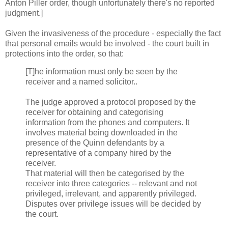
Anton Piller order, though unfortunately there's no reported
judgment.]
Given the invasiveness of the procedure - especially the fact
that personal emails would be involved - the court built in
protections into the order, so that:
[T]he information must only be seen by the
receiver and a named solicitor..
The judge approved a protocol proposed by the
receiver for obtaining and categorising
information from the phones and computers. It
involves material being downloaded in the
presence of the Quinn defendants by a
representative of a company hired by the
receiver.
That material will then be categorised by the
receiver into three categories -- relevant and not
privileged, irrelevant, and apparently privileged.
Disputes over privilege issues will be decided by
the court.