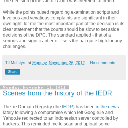
The decision of the Circuit Court was therefore affirmed.
While the points raised regarding examination scripts and
frivolous and vexatious complaints are significant in their
own right, for me the most important part of the decision is its
clear statement that the courts should be slow to set aside
decisions of the DPC. The standard applied - that of a
serious and significant error - sets the bar quite high for any
challenges.
TJ McIntyre
at
Monday, November 26, 2012
No comments:
Share
Monday, November 12, 2012
Scenes from the history of the IEDR
The .ie Domain Registry (the
IEDR
) has been
in the news
lately following a compromise which left Google.ie and
Yahoo.ie redirected to an Indonesian server controlled by
hackers. This reminded me to scan and upload some