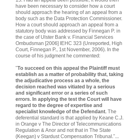
have been necessary to consider how a court
should approach the hearing of an appeal from a
body such as the Data Protection Commissioner.
How a court should approach an appeal from a
statutory body was addressed by Finnegan P. in
the case of Ulster Bank v. Financial Services
Ombudsman [2006] IEHC 323 (Unreported, High
Court, Finnegan P., 1st November, 2006). In the
course of his judgment he commented:
"
To succeed on this appeal the Plaintiff must
establish as a matter of probability that, taking
the adjudicative process as a whole, the
decision reached was vitiated by a serious
and significant error or a series of such
errors. In applying the test the Court will have
regard to the degree of expertise and
specialist knowledge of the Defendant.
The
deferential standard is that applied by Keane C.J.
in Orange v The Director of Telecommunications
Regulation & Anor and not that in The State
(Keegan) v Stardust Compensation Tribunal."...