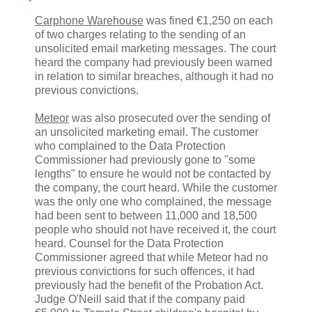
Carphone Warehouse
was fined €1,250 on each
of two charges relating to the sending of an
unsolicited email marketing messages. The court
heard the company had previously been warned
in relation to similar breaches, although it had no
previous convictions.
Meteor
was also prosecuted over the sending of
an unsolicited marketing email. The customer
who complained to the Data Protection
Commissioner had previously gone to "some
lengths" to ensure he would not be contacted by
the company, the court heard. While the customer
was the only one who complained, the message
had been sent to between 11,000 and 18,500
people who should not have received it, the court
heard. Counsel for the Data Protection
Commissioner agreed that while Meteor had no
previous convictions for such offences, it had
previously had the benefit of the Probation Act.
Judge O'Neill said that if the company paid