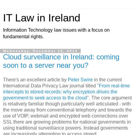
IT Law in Ireland
Information Technology law issues with a focus on
fundamental rights.
Wednesday, December 19, 2012
Cloud surveillance in Ireland: coming
soon to a server near you?
There's an excellent article by
Peter Swire
in the current
International Data Privacy Law journal titled "
From real-time
intercepts to stored records: why encryption drives the
government to seek access to the cloud
". The core argument
is relatively familiar though particularly well articulated - with
the move away from conventional telephony and towards the
use of VOIP, webmail and encrypted web connections over
SSL there are growing problems for national governments in
using traditional surveillance powers. Instead governments
are increasingly attempting to access stored