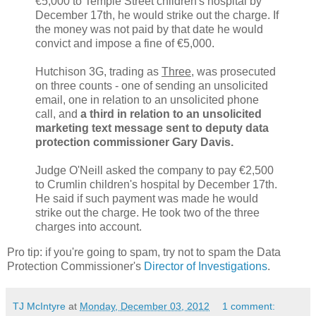
€5,000 to Temple Street children's hospital by
December 17th, he would strike out the charge. If
the money was not paid by that date he would
convict and impose a fine of €5,000.
Hutchison 3G, trading as
Three
, was prosecuted
on three counts - one of sending an unsolicited
email, one in relation to an unsolicited phone
call, and
a third in relation to an unsolicited
marketing text message sent to deputy data
protection commissioner Gary Davis.
Judge O'Neill asked the company to pay €2,500
to Crumlin children's hospital by December 17th.
He said if such payment was made he would
strike out the charge. He took two of the three
charges into account.
Pro tip: if you're going to spam, try not to spam the Data
Protection Commissioner's
Director of Investigations
.
TJ McIntyre
at
Monday, December 03, 2012
1 comment: