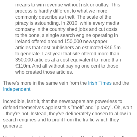
means to win revenue without risk or outlay. This
process is hardly different to what we more
commonly describe as theft. The scale of the
piracy is astounding. In 2010, while every media
company in the country shed jobs and cut costs
to the bone, a single search engine operating in
Ireland offered around 150,000 newspaper
articles that cost publishers an estimated €46.5m
to generate. Last year that site offered more than
350,000 articles at a cost equivalent to more than
€110m. And all without paying one cent to those
who created those articles.
There's more in the same vein from the
Irish Times
and the
Independent
.
Incredible, isn't it, that the newspapers are powerless to
defend themselves against this "theft" and "piracy". Oh, wait
- they're not. Instead, they've deliberately chosen to allow in
search engines and to profit from the traffic which they
generate.