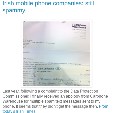
Irish mobile phone companies: still
spammy
Last year, following a complaint to the Data Protection
Commissioner, I finally received an apology from Carphone
Warehouse for multiple spam text messages sent to my
phone. It seems that they didn't get the message then.
From
today's Irish Times
: