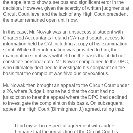
the appellant to show a serious and significant error in the
decision. However, given the scarcity of written judgments at
Circuit Court level and the lack of any High Court precedent
the matter remained open until now.
In this case, Mr. Nowak was an unsuccessful student with
Chartered Accountants Ireland (CAI) and sought access to
information held by CAI including a copy of his examination
script. While other information was provided to him, the
examination script was withheld on the basis that it did not
constitute personal data. Mr. Nowak complained to the DPC,
who ultimately declined to investigate his complaint on the
basis that the complaint was frivolous or vexatious.
Mr. Nowak then brought an appeal to the Circuit Court under
s.26, where Judge Linnane held that the court had no
jurisdiction to hear the appeal where the DPC had declined
to investigate the complaint on this basis. On subsequent
appeal the High Court (Birmingham J.) agreed, ruling that:
I find myself in respectful agreement with Judge
Linnane that the jurisdiction of the Circuit Court is