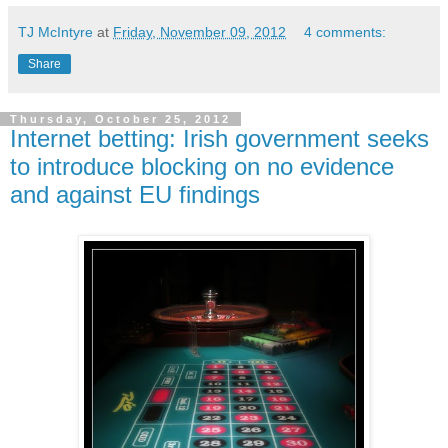
TJ McIntyre
at
Friday, November 09, 2012
4 comments:
Share
Thursday, October 25, 2012
Internet betting: Irish government seeks
to introduce blocking on no evidence
and against EU findings