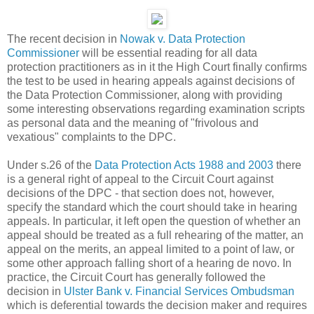
The recent decision in
Nowak v. Data Protection
Commissioner
will be essential reading for all data
protection practitioners as in it the High Court finally confirms
the test to be used in hearing appeals against decisions of
the Data Protection Commissioner, along with providing
some interesting observations regarding examination scripts
as personal data and the meaning of "frivolous and
vexatious" complaints to the DPC.
Under s.26 of the
Data Protection Acts 1988 and 2003
there
is a general right of appeal to the Circuit Court against
decisions of the DPC - that section does not, however,
specify the standard which the court should take in hearing
appeals. In particular, it left open the question of whether an
appeal should be treated as a full rehearing of the matter, an
appeal on the merits, an appeal limited to a point of law, or
some other approach falling short of a hearing de novo. In
practice, the Circuit Court has generally followed the
decision in
Ulster Bank v. Financial Services Ombudsman
which is deferential towards the decision maker and requires