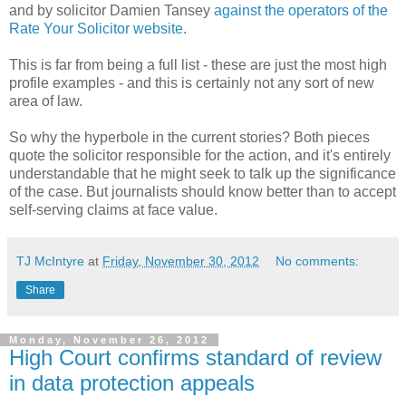
and by solicitor Damien Tansey
against the operators of the
Rate Your Solicitor website
.
This is far from being a full list - these are just the most high
profile examples - and this is certainly not any sort of new
area of law.
So why the hyperbole in the current stories? Both pieces
quote the solicitor responsible for the action, and it's entirely
understandable that he might seek to talk up the significance
of the case. But journalists should know better than to accept
self-serving claims at face value.
TJ McIntyre
at
Friday, November 30, 2012
No comments:
Share
Monday, November 26, 2012
High Court confirms standard of review
in data protection appeals