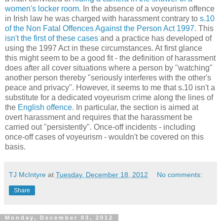
women's locker room
. In the absence of a voyeurism offence
in Irish law he was charged with harassment contrary to
s.10
of the Non Fatal Offences Against the Person Act 1997
. This
isn't the first of these cases
and a practice has developed of
using the 1997 Act in these circumstances. At first glance
this might seem to be a good fit - the definition of harassment
does after all cover situations where a person by "watching"
another person thereby "seriously interferes with the other's
peace and privacy". However, it seems to me that s.10 isn't a
substitute for a dedicated voyeurism crime along the lines of
the
English offence
. In particular, the section is aimed at
overt harassment and requires that the harassment be
carried out "persistently". Once-off incidents - including
once-off cases of voyeurism - wouldn't be covered on this
basis.
TJ McIntyre
at
Tuesday, December 18, 2012
No comments:
Share
Monday, December 03, 2012