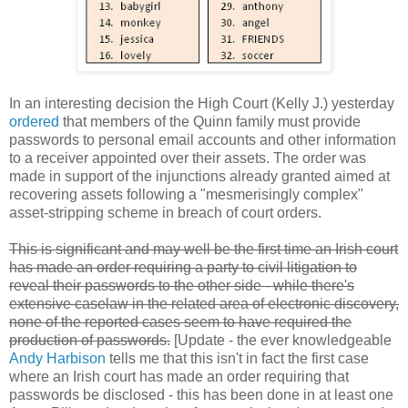
In an interesting decision the High Court (Kelly J.) yesterday
ordered
that members of the Quinn family must provide
passwords to personal email accounts and other information
to a receiver appointed over their assets. The order was
made in support of the injunctions already granted aimed at
recovering assets following a "mesmerisingly complex"
asset-stripping scheme in breach of court orders.
This is significant and may well be the first time an Irish court
has made an order requiring a party to civil litigation to
reveal their passwords to the other side - while there's
extensive caselaw in the related area of electronic discovery,
none of the reported cases seem to have required the
production of passwords.
[Update - the ever knowledgeable
Andy Harbison
tells me that this isn't in fact the first case
where an Irish court has made an order requiring that
passwords be disclosed - this has been done in at least one