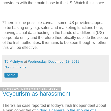
providers with their main base in the US. Watch this space.
--
*There is one possible caveat - some US providers appear
to be basing only e.g. sales and marketing functions here,
leaving actual data hosting in the hands of a different (US)
corporate entity and therefore theoretically outside the scope
of the Irish authorities. It remains to be seen though whether
this will be effective.
TJ McIntyre
at
Wednesday, December 19, 2012
No comments:
Share
Tuesday, December 18, 2012
Voyeurism as harassment
There's an case reported in today's Irish Independent about
a man convicted of
hiding a camera in the shower of a