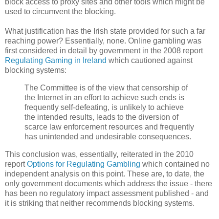
block access to proxy sites and other tools which might be
used to circumvent the blocking.
What justification has the Irish state provided for such a far
reaching power? Essentially, none. Online gambling was
first considered in detail by government in the 2008 report
Regulating Gaming in Ireland
which cautioned against
blocking systems:
The Committee is of the view that censorship of
the Internet in an effort to achieve such ends is
frequently self-defeating, is unlikely to achieve
the intended results, leads to the diversion of
scarce law enforcement resources and frequently
has unintended and undesirable consequences.
This conclusion was, essentially, reiterated in the 2010
report
Options for Regulating Gambling
which contained no
independent analysis on this point. These are, to date, the
only government documents which address the issue - there
has been no regulatory impact assessment published - and
it is striking that neither recommends blocking systems.