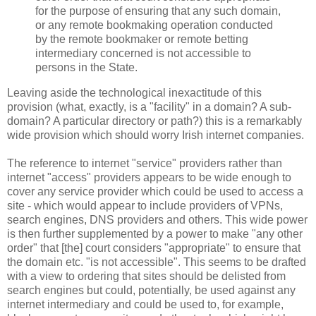
for the purpose of ensuring that any such domain,
or any remote bookmaking operation conducted
by the remote bookmaker or remote betting
intermediary concerned is not accessible to
persons in the State.
Leaving aside the technological inexactitude of this
provision (what, exactly, is a "facility" in a domain? A sub-
domain? A particular directory or path?) this is a remarkably
wide provision which should worry Irish internet companies.
The reference to internet "service" providers rather than
internet "access" providers appears to be wide enough to
cover any service provider which could be used to access a
site - which would appear to include providers of VPNs,
search engines, DNS providers and others. This wide power
is then further supplemented by a power to make "any other
order" that [the] court considers "appropriate" to ensure that
the domain etc. "is not accessible". This seems to be drafted
with a view to ordering that sites should be delisted from
search engines but could, potentially, be used against any
internet intermediary and could be used to, for example,