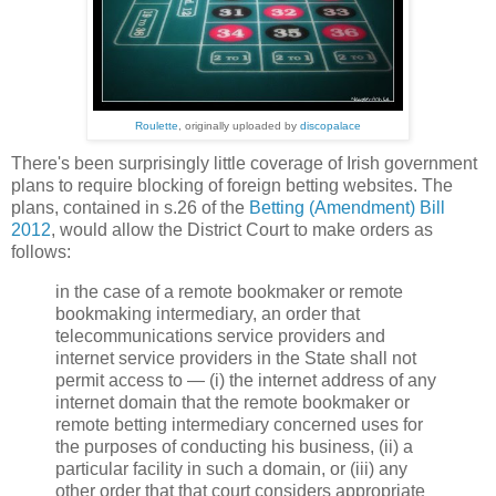
Roulette
, originally uploaded by
discopalace
There's been surprisingly little coverage of Irish government
plans to require blocking of foreign betting websites. The
plans, contained in s.26 of the
Betting (Amendment) Bill
2012
, would allow the District Court to make orders as
follows:
in the case of a remote bookmaker or remote
bookmaking intermediary, an order that
telecommunications service providers and
internet service providers in the State shall not
permit access to — (i) the internet address of any
internet domain that the remote bookmaker or
remote betting intermediary concerned uses for
the purposes of conducting his business, (ii) a
particular facility in such a domain, or (iii) any
other order that that court considers appropriate