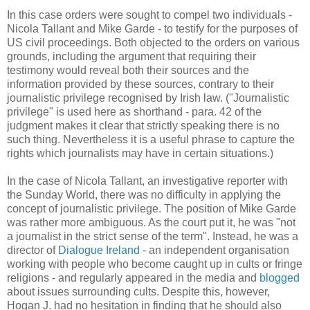
In this case orders were sought to compel two individuals -
Nicola Tallant and Mike Garde - to testify for the purposes of
US civil proceedings. Both objected to the orders on various
grounds, including the argument that requiring their
testimony would reveal both their sources and the
information provided by these sources, contrary to their
journalistic privilege recognised by Irish law. ("Journalistic
privilege" is used here as shorthand - para. 42 of the
judgment makes it clear that strictly speaking there is no
such thing. Nevertheless it is a useful phrase to capture the
rights which journalists may have in certain situations.)
In the case of Nicola Tallant, an investigative reporter with
the Sunday World, there was no difficulty in applying the
concept of journalistic privilege. The position of Mike Garde
was rather more ambiguous. As the court put it, he was "not
a journalist in the strict sense of the term". Instead, he was a
director of
Dialogue Ireland
- an independent organisation
working with people who become caught up in cults or fringe
religions - and regularly appeared in the media and
blogged
about issues surrounding cults. Despite this, however,
Hogan J. had no hesitation in finding that he should also