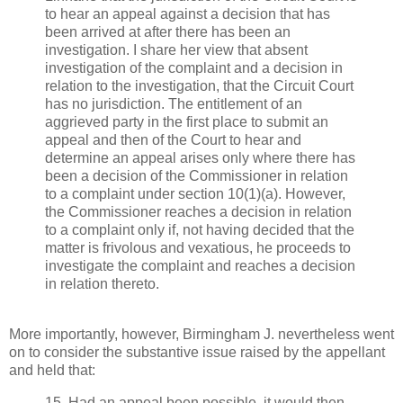
to hear an appeal against a decision that has
been arrived at after there has been an
investigation. I share her view that absent
investigation of the complaint and a decision in
relation to the investigation, that the Circuit Court
has no jurisdiction. The entitlement of an
aggrieved party in the first place to submit an
appeal and then of the Court to hear and
determine an appeal arises only where there has
been a decision of the Commissioner in relation
to a complaint under section 10(1)(a). However,
the Commissioner reaches a decision in relation
to a complaint only if, not having decided that the
matter is frivolous and vexatious, he proceeds to
investigate the complaint and reaches a decision
in relation thereto.
More importantly, however, Birmingham J. nevertheless went
on to consider the substantive issue raised by the appellant
and held that:
15. Had an appeal been possible, it would then