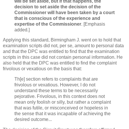
will be set aside, but if that happens, the
decision to set aside the decision of the
Commissioner will have been taken by a court
that is conscious of the experience and
expertise of the Commissioner
. [Emphasis
added.]
Applying this standard, Birmingham J. went on to hold that
examination scripts did not, per se, amount to personal data
and that the DPC was entitled to find that the examination
scripts in this case did not contain personal information. He
also held that the DPC was entitled to find the complaint
frivolous or vexatious on the basis that:
Th[e] section refers to complaints that are
frivolous or vexatious. However, I do not
understand these terms to be necessarily
pejorative. Frivolous, in this context does not
mean only foolish or silly, but rather a complaint
that was futile, or misconceived or hopeless in
the sense that it was incapable of achieving the
desired outcome...