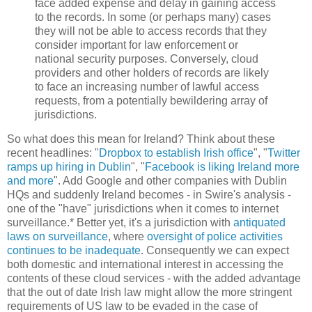
face added expense and delay in gaining access
to the records. In some (or perhaps many) cases
they will not be able to access records that they
consider important for law enforcement or
national security purposes. Conversely, cloud
providers and other holders of records are likely
to face an increasing number of lawful access
requests, from a potentially bewildering array of
jurisdictions.
So what does this mean for Ireland? Think about these
recent headlines: "
Dropbox to establish Irish office
", "
Twitter
ramps up hiring in Dublin
", "
Facebook is liking Ireland more
and more
". Add Google and other companies with Dublin
HQs and suddenly Ireland becomes - in Swire's analysis -
one of the "have" jurisdictions when it comes to internet
surveillance.* Better yet, it's a jurisdiction with
antiquated
laws on surveillance
, where
oversight of police activities
continues to be inadequate
. Consequently we can expect
both domestic and international interest in accessing the
contents of these cloud services - with the added advantage
that the out of date Irish law might allow the more stringent
requirements of US law to be evaded in the case of