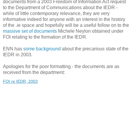
documents from a 2003 Freedom of Information Act request
to the Department of Communications about the IEDR -
while of little contemporary relevance, they are very
informative indeed for anyone with an interest in the history
of the .ie space and hopefully will be a useful follow on to the
massive set of documents
Michele Neylon obtained under
FOI relating to the formation of the IEDR.
ENN has
some background
about the precarious state of the
IEDR in 2003.
Apologies for the poor formatting - the documents are as
received from the department:
FOI re IEDR, 2003