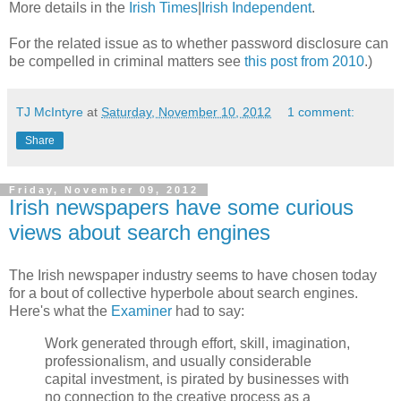
More details in the
Irish Times
|
Irish Independent
.
For the related issue as to whether password disclosure can
be compelled in criminal matters see
this post from 2010
.)
TJ McIntyre
at
Saturday, November 10, 2012
1 comment:
Share
Friday, November 09, 2012
Irish newspapers have some curious
views about search engines
The Irish newspaper industry seems to have chosen today
for a bout of collective hyperbole about search engines.
Here's what the
Examiner
had to say:
Work generated through effort, skill, imagination,
professionalism, and usually considerable
capital investment, is pirated by businesses with
no connection to the creative process as a