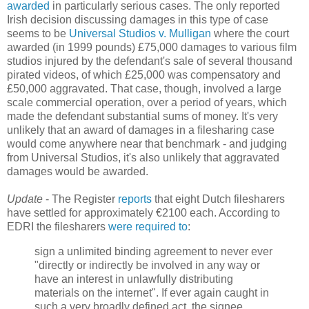
awarded
in particularly serious cases. The only reported
Irish decision discussing damages in this type of case
seems to be
Universal Studios v. Mulligan
where the court
awarded (in 1999 pounds) £75,000 damages to various film
studios injured by the defendant's sale of several thousand
pirated videos, of which £25,000 was compensatory and
£50,000 aggravated. That case, though, involved a large
scale commercial operation, over a period of years, which
made the defendant substantial sums of money. It's very
unlikely that an award of damages in a filesharing case
would come anywhere near that benchmark - and judging
from Universal Studios, it's also unlikely that aggravated
damages would be awarded.
Update
- The Register
reports
that eight Dutch filesharers
have settled for approximately €2100 each. According to
EDRI the filesharers
were required to
:
sign a unlimited binding agreement to never ever
"directly or indirectly be involved in any way or
have an interest in unlawfully distributing
materials on the internet". If ever again caught in
such a very broadly defined act, the signee