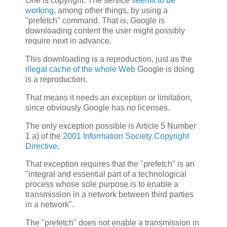
One is copyright. The service
seems to be
working
, among other things, by using a
"prefetch" command. That is, Google is
downloading content the user might possibly
require next in advance.
This downloading is a reproduction, just as the
illegal cache of the whole Web
Google is doing
is a reproduction.
That means it needs an exception or limitation,
since obviously Google has no licenses.
The only exception possible is Article 5 Number
1 a) of the
2001 Information Society Copyright
Directive
.
That exception requires that the "prefetch" is an
"integral and essential part of a technological
process whose sole purpose is to enable a
transmission in a network between third parties
in a network".
The "prefetch" does not enable a transmission in