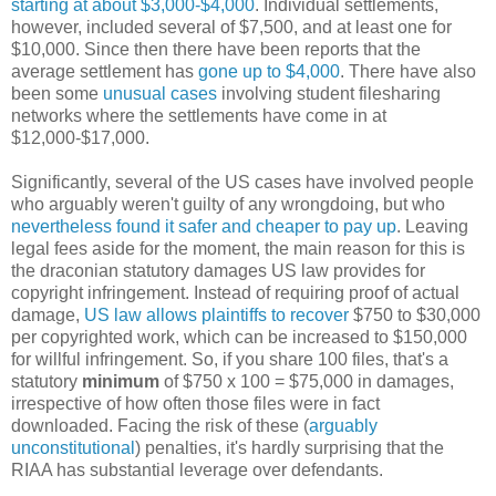
starting at about $3,000-$4,000
. Individual settlements,
however, included several of $7,500, and at least one for
$10,000. Since then there have been reports that the
average settlement has
gone up to $4,000
. There have also
been some
unusual cases
involving student filesharing
networks where the settlements have come in at
$12,000-$17,000.
Significantly, several of the US cases have involved people
who arguably weren't guilty of any wrongdoing, but who
nevertheless found it safer and cheaper to pay up
. Leaving
legal fees aside for the moment, the main reason for this is
the draconian statutory damages US law provides for
copyright infringement. Instead of requiring proof of actual
damage,
US law allows plaintiffs to recover
$750 to $30,000
per copyrighted work, which can be increased to $150,000
for willful infringement. So, if you share 100 files, that's a
statutory
minimum
of $750 x 100 = $75,000 in damages,
irrespective of how often those files were in fact
downloaded. Facing the risk of these (
arguably
unconstitutional
) penalties, it's hardly surprising that the
RIAA has substantial leverage over defendants.