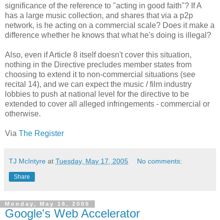
significance of the reference to "acting in good faith"? If A
has a large music collection, and shares that via a p2p
network, is he acting on a commercial scale? Does it make a
difference whether he knows that what he's doing is illegal?
Also, even if Article 8 itself doesn't cover this situation,
nothing in the Directive precludes member states from
choosing to extend it to non-commercial situations (see
recital 14), and we can expect the music / film industry
lobbies to push at national level for the directive to be
extended to cover all alleged infringements - commercial or
otherwise.
Via
The Register
TJ McIntyre
at
Tuesday, May 17, 2005
No comments:
Share
Monday, May 16, 2005
Google's Web Accelerator