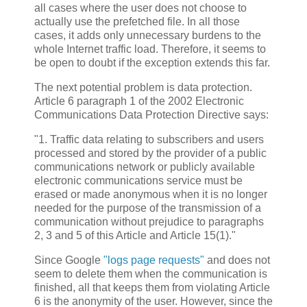
all cases where the user does not choose to
actually use the prefetched file. In all those
cases, it adds only unnecessary burdens to the
whole Internet traffic load. Therefore, it seems to
be open to doubt if the exception extends this far.
The next potential problem is data protection.
Article 6 paragraph 1 of the 2002 Electronic
Communications Data Protection Directive says:
"1. Traffic data relating to subscribers and users
processed and stored by the provider of a public
communications network or publicly available
electronic communications service must be
erased or made anonymous when it is no longer
needed for the purpose of the transmission of a
communication without prejudice to paragraphs
2, 3 and 5 of this Article and Article 15(1)."
Since Google
"logs page requests"
and does not
seem to delete them when the communication is
finished, all that keeps them from violating Article
6 is the anonymity of the user. However, since the