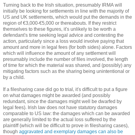
Turning back to the Irish situation, presumably IRMA will
initially be looking for settlements in line with the majority of
US and UK settlements, which would put the demands in the
region of €3,000-€5,000 or thereabouts. If they restrict
themselves to these figures, it's unlikely to be worth a
defendant's time seeking legal advice and contesting the
action, particularly since a loss would involve paying that
amount and more in legal fees (for both sides) alone. Factors
which will influence the amount of any settlement will
presumably include the number of files involved, the length
of time for which the material was shared, and (possibly) any
mitigating factors such as the sharing being unintentional or
by a child.
If a filesharing case did go to trial, it's difficult to put a figure
on what damages might be awarded (and possibly
redundant, since the damages might well be dwarfed by
legal fees). Irish law does not have statutory damages
comparable to US law: the damages which can be awarded
are generally limited to the actual loss suffered by the
plaintiff (which will be difficult to prove in filesharing cases),
though
aggravated and exemplary damages can also be