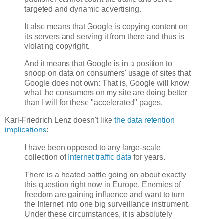
targeted and dynamic advertising.
It also means that Google is copying content on
its servers and serving it from there and thus is
violating copyright.
And it means that Google is in a position to
snoop on data on consumers' usage of sites that
Google does not own: That is, Google will know
what the consumers on my site are doing better
than I will for these "accelerated" pages.
Karl-Friedrich Lenz doesn't like
the data retention
implications
:
I have been opposed to any large-scale
collection of
Internet traffic data
for years.
There is a heated battle going on about exactly
this question right now in Europe. Enemies of
freedom are gaining influence and want to turn
the Internet into one big surveillance instrument.
Under these circumstances, it is absolutely