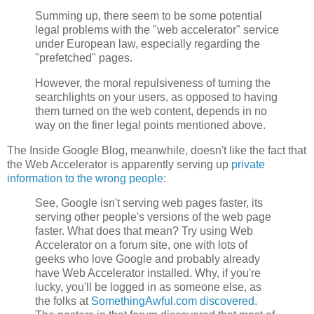
Summing up, there seem to be some potential
legal problems with the "web accelerator" service
under European law, especially regarding the
"prefetched" pages.
However, the moral repulsiveness of turning the
searchlights on your users, as opposed to having
them turned on the web content, depends in no
way on the finer legal points mentioned above.
The Inside Google Blog, meanwhile, doesn't like the fact that
the Web Accelerator is apparently serving up
private
information to the wrong people
:
See, Google isn't serving web pages faster, its
serving other people's versions of the web page
faster. What does that mean? Try using Web
Accelerator on a forum site, one with lots of
geeks who love Google and probably already
have Web Accelerator installed. Why, if you're
lucky, you'll be logged in as someone else, as
the folks at
SomethingAwful.com discovered
.