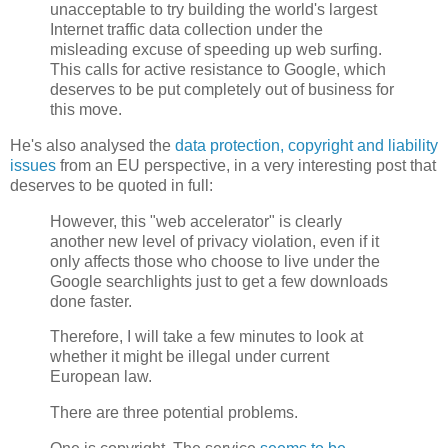
unacceptable to try building the world's largest
Internet traffic data collection under the
misleading excuse of speeding up web surfing.
This calls for active resistance to Google, which
deserves to be put completely out of business for
this move.
He's also analysed the
data protection, copyright and liability
issues
from an EU perspective, in a very interesting post that
deserves to be quoted in full:
However, this "web accelerator" is clearly
another new level of privacy violation, even if it
only affects those who choose to live under the
Google searchlights just to get a few downloads
done faster.
Therefore, I will take a few minutes to look at
whether it might be illegal under current
European law.
There are three potential problems.