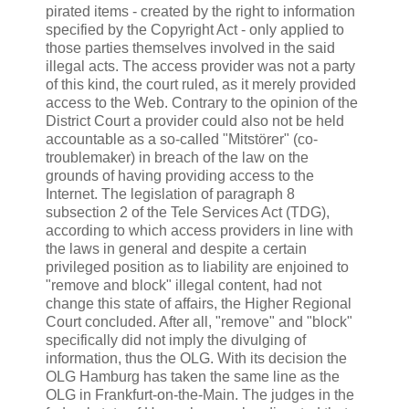
pirated items - created by the right to information
specified by the Copyright Act - only applied to
those parties themselves involved in the said
illegal acts. The access provider was not a party
of this kind, the court ruled, as it merely provided
access to the Web. Contrary to the opinion of the
District Court a provider could also not be held
accountable as a so-called "Mitstörer" (co-
troublemaker) in breach of the law on the
grounds of having providing access to the
Internet. The legislation of paragraph 8
subsection 2 of the Tele Services Act (TDG),
according to which access providers in line with
the laws in general and despite a certain
privileged position as to liability are enjoined to
"remove and block" illegal content, had not
change this state of affairs, the Higher Regional
Court concluded. After all, "remove" and "block"
specifically did not imply the divulging of
information, thus the OLG. With its decision the
OLG Hamburg has taken the same line as the
OLG in Frankfurt-on-the-Main. The judges in the