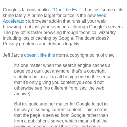
Google's famous motto -
"Don't be Evil"
- has lost some of its
shine lately. A prime target for critics is the new
Web
Accelerator
: a browser add-in that runs all your web
browsing - not just your searches - through Google's servers.
The pay-off is faster browsing through technical wizardry
including lots of caching by Google. The downsides?
Privacy problems and dubious legality.
Jeff Jarvis
doesn't like this
from a copyright point of view:
It's one matter when the search engine caches a
page you can't get anymore; that's a copyright
violation but an all-in-all benign one in the sense
that it's only giving you content you could not
otherwise see (no different from, say, the web
archive).
But it's quite another matter for Google to get in
the way of serving current content. This means
that the page is served from Google rather than
from a publisher's server, which means that the
publisher cannot count the traffic and serve