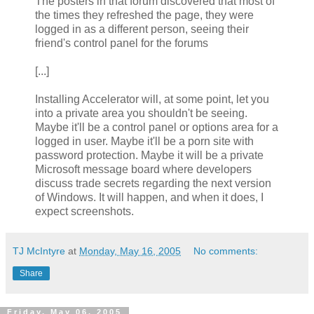
The posters in that forum discovered that most of
the times they refreshed the page, they were
logged in as a different person, seeing their
friend's control panel for the forums
[...]
Installing Accelerator will, at some point, let you
into a private area you shouldn't be seeing.
Maybe it'll be a control panel or options area for a
logged in user. Maybe it'll be a porn site with
password protection. Maybe it will be a private
Microsoft message board where developers
discuss trade secrets regarding the next version
of Windows. It will happen, and when it does, I
expect screenshots.
TJ McIntyre
at
Monday, May 16, 2005
No comments:
Share
Friday, May 06, 2005