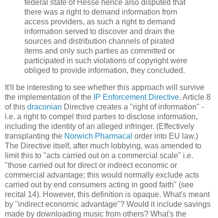
federal state of Hesse hence also disputed that
there was a right to demand information from
access providers, as such a right to demand
information served to discover and drain the
sources and distribution channels of pirated
items and only such parties as committed or
participated in such violations of copyright were
obliged to provide information, they concluded.
It'll be interesting to see whether this approach will survive
the implementation of the
IP Enforcement Directive
. Article 8
of this
draconian
Directive creates a "right of information" -
i.e. a right to compel third parties to disclose information,
including the identity of an alleged infringer. (Effectively
transplanting the
Norwich Pharmacal
order into EU law.)
The Directive itself, after much lobbying, was amended to
limit this to "acts carried out on a commercial scale" i.e.
"those carried out for direct or indirect economic or
commercial advantage; this would normally exclude acts
carried out by end consumers acting in good faith" (see
recital 14). However, this definition is opaque. What's meant
by "indirect economic advantage"? Would it include savings
made by downloading music from others? What's the