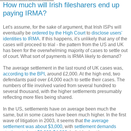
How much will Irish filesharers end up
paying IRMA?
Let's assume, for the sake of argument, that Irish ISPs will
eventually be
ordered by the High Court
to
disclose users'
identities to IRMA
. If this happens, it's unlikely that any of the
cases will proceed to trial - the pattern from the US and UK
has been for the overwhelming majority of cases to settle out
of court. What sort of payments is IRMA likely to demand?
The average settlement in the last round of UK cases was,
according to the BPI
, around £2,000. At the high end, two
defendants paid over £4,000 each to settle their cases. The
numbers of file involved varied from several hundred to
several thousand, with the higher settlements presumably
reflecting more files being shared.
In the US, settlements have on average been much the
same, but in some cases have been much higher. In the first
wave of litigation in 2003, it seems that
the average
settlement was about $3,000
, with
settlement demands