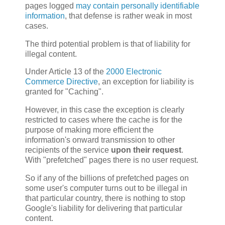
pages logged
may contain personally identifiable
information
, that defense is rather weak in most
cases.
The third potential problem is that of liability for
illegal content.
Under Article 13 of the
2000 Electronic
Commerce Directive
, an exception for liability is
granted for "Caching".
However, in this case the exception is clearly
restricted to cases where the cache is for the
purpose of making more efficient the
information's onward transmission to other
recipients of the service
upon their request
.
With "prefetched" pages there is no user request.
So if any of the billions of prefetched pages on
some user's computer turns out to be illegal in
that particular country, there is nothing to stop
Google's liability for delivering that particular
content.