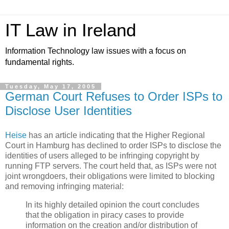
IT Law in Ireland
Information Technology law issues with a focus on
fundamental rights.
Tuesday, May 17, 2005
German Court Refuses to Order ISPs to
Disclose User Identities
Heise
has an article indicating that the Higher Regional
Court in Hamburg has declined to order ISPs to disclose the
identities of users alleged to be infringing copyright by
running FTP servers. The court held that, as ISPs were not
joint wrongdoers, their obligations were limited to blocking
and removing infringing material:
In its highly detailed opinion the court concludes
that the obligation in piracy cases to provide
information on the creation and/or distribution of