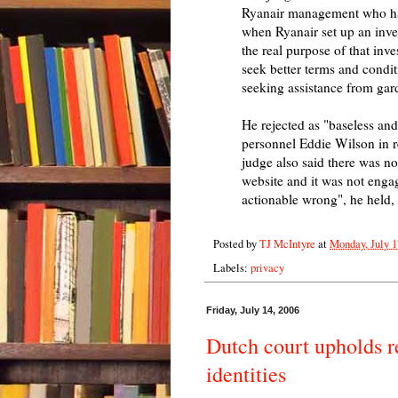
Ryanair management who had
when Ryanair set up an inve
the real purpose of that inve
seek better terms and condit
seeking assistance from gard
He rejected as "baseless and
personnel Eddie Wilson in re
judge also said there was no 
website and it was not enga
actionable wrong", he held, 
Posted by
TJ McIntyre
at
Monday, July 1
Labels:
privacy
Friday, July 14, 2006
Dutch court upholds ref
identities