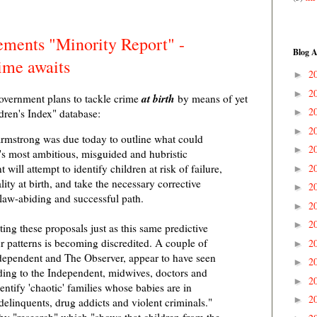
ments "Minority Report" -
Blog A
ime awaits
2
►
2
►
at birth
overnment plans to tackle crime
by means of yet
2
dren's Index" database:
►
2
►
Armstrong was due today to outline what could
2
►
's most ambitious, misguided and hubristic
2
will attempt to identify children at risk of failure,
►
ity at birth, and take the necessary corrective
2
►
 law-abiding and successful path.
2
►
2
►
ting these proposals just as this same predictive
r patterns is becoming discredited. A couple of
2
►
dependent and The Observer, appear to have seen
2
►
rding to the Independent, midwives, doctors and
2
►
entify 'chaotic' families whose babies are in
2
►
elinquents, drug addicts and violent criminals."