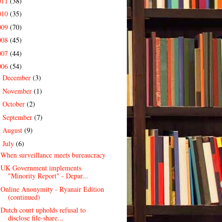
011
(38)
010
(35)
009
(70)
008
(45)
007
(44)
006
(54)
December
(3)
►
November
(1)
►
October
(2)
►
September
(7)
►
August
(9)
►
July
(6)
▼
When surveillance meets bureaucracy
UK Government implements
"Minority Report" - Depar...
Online Anonymity - Ryanair Edition
(continued)
Dutch court upholds refusal to
disclose file-share...