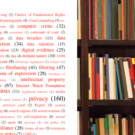
ising
(2)
Charter of Fundamental Rights
ld pornography
(4)
cloud computing
(5)
co-
computer crime
(32)
tion
(2)
g
(4)
contempt of court
(2)
consumer
(1)
data
data breaches
(11)
ght
(2)
ction
(34)
data retention
(15)
digital evidence
(25)
ation
(13)
domain names
(10)
ery
(6)
dna
(4)
EDPB
rcom
(9)
electronic signatures
(1)
essence
(1)
filesharing
(41)
filtering
(47)
(1)
dom of expression
(28)
freedom of
intellectual property
ation
(1)
s
(67)
Internet Watch Foundation
IRMA
(11)
media
legitimate interest
(1)
privacy
(160)
2)
open source
(1)
c services card
(2)
Regtel
(3)
screen
ng
(6)
search engines
(3)
search warrant
(2)
self-regulation
(6)
social
crimination
(1)
(2)
spam
(6)
spyware
(1)
sub judice
(1)
illance
(28)
terms of use
(3)
terrorism
ee strikes
(7)
UDRP
(1)