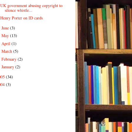
UK government abusing copyright to
silence whistle...
Henry Porter on ID cards
June
(3)
►
May
(13)
►
April
(1)
►
March
(5)
►
February
(2)
►
January
(2)
►
005
(34)
004
(3)