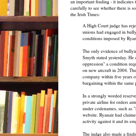
an important finding - it indicates 
carefully to see whether there is
the Irish Times:
A High Court judge has rejec
unions had engaged in bullyi
conditions imposed by Ryanai
The only evidence of bullyi
Smyth stated yesterday. He 
oppression" a condition requ
on new aircraft in 2004. The
company within five years or
bargaining within the same 
In a strongly worded reserv
private airline for orders a
under codenames, such as "ih
website. Ryanair had claim
activity against it and its e
The judge also made a findi