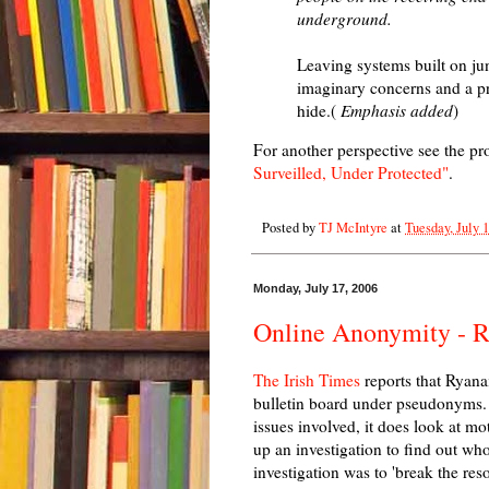
underground.
Leaving systems built on jun
imaginary concerns and a pre
hide.(
Emphasis added
)
For another perspective see the p
Surveilled, Under Protected"
.
Posted by
TJ McIntyre
at
Tuesday, July 
Monday, July 17, 2006
Online Anonymity - Ry
The Irish Times
reports that Ryanair
bulletin board under pseudonyms. 
issues involved, it does look at mo
up an investigation to find out wh
investigation was to 'break the reso