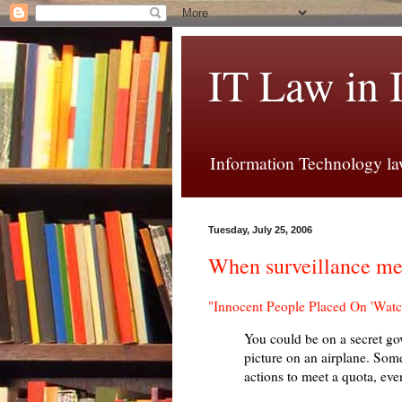
IT Law in 
Information Technology law
Tuesday, July 25, 2006
When surveillance me
"Innocent People Placed On 'Watc
You could be on a secret gov
picture on an airplane. Some
actions to meet a quota, eve