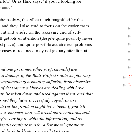
 a lot." Or as Hine says, "if you're looking for
blems."
 themselves, the effect much magnified by the
and they'll also tend to focus on the easier cases.
t at and who're on the receiving end of self-
 get lots of attention (despite quite possibly never
st place), and quite possible acquire real problems
r cases of real need may not get any attention at
and one presumes other professionals) are
ral damage of the Blair Project's data kleptocracy
2
►
symptomatic of a country suffering from obsessive-
2
►
 of the women midwives are dealing with have
 can be taken down and used against them, and that
r not they have successfully coped, or are
tever the problem might have been. If you tell
 as a 'concern' and will breed more concerns, and
ey're starting to withhold information, and as
ionals continue to ask "a few more" questions,
of the data kleptocracy will start to go