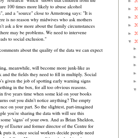
by "research" which "shows that children from the
2
►
 are 100 times more likely to abuse alcohol
2
►
, and a "source" close to Armstrong says: "It is
2
►
here is no reason why midwives who ask mothers
2
►
n't ask a few more about the family circumstances
 there may be problems. We need to intervene
2
►
eads to social exclusion."
2
▼
 comments about the quality of the data we can expect
ring, meanwhile, will become more junk-like as
and the fields they need to fill in multiply. Social
s given the job of spotting early warning signs
ething in the box, for all too obvious reasons.
e in five years time when some kid on your books
 turns out you didn't notice anything? The empty
ence on your part. So the slightest, part-imagined
ple you're sharing the data with will see this
n some 'signs' of your own. And as Brian Sheldon,
ty of Exeter and former director of the Centre for
puts it, once social workers decide people need