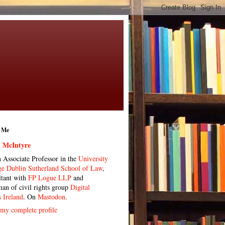
 Me
 McIntyre
n Associate Professor in the
University
ge Dublin Sutherland School of Law
,
ltant with
FP Logue LLP
and
man of civil rights group
Digital
s Ireland
. On
Mastodon
.
my complete profile