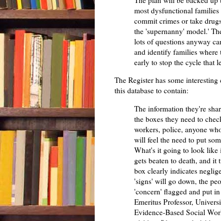
The plan will be backed up 
most dysfunctional families
commit crimes or take drugs"
the 'supernanny' model.' T
lots of questions anyway ca
and identify families where
early to stop the cycle that l
The Register has some interesting
this database to contain:
The information they're sha
the boxes they need to check 
workers, police, anyone who'
will feel the need to put som
What's it going to look lik
gets beaten to death, and it
box clearly indicates neglig
'signs' will go down, the peo
'concern' flagged and put i
Emeritus Professor, Universi
Evidence-Based Social Work 