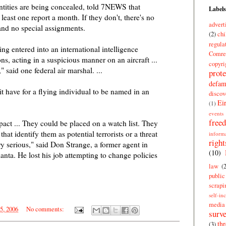
ntities are being concealed, told 7NEWS that
Labels
 least one report a month. If they don't, there's no
advert
and no special assignments.
(2)
chi
regula
ng entered into an international intelligence
Comre
ns, acting in a suspicious manner on an aircraft ...
copyri
 said one federal air marshal. ...
prote
defam
t have for a flying individual to be named in an
discov
Ei
(1)
events
free
act ... They could be placed on a watch list. They
at identify them as potential terrorists or a threat
inform
right
ery serious," said Don Strange, a former agent in
(10)
lanta. He lost his job attempting to change policies
law
(
publi
scrapi
self-in
media
25, 2006
No comments:
surve
thr
(3)