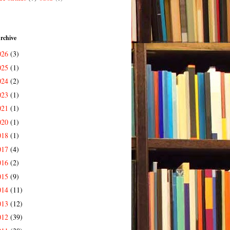
rchive
026
(3)
025
(1)
024
(2)
023
(1)
021
(1)
020
(1)
018
(1)
017
(4)
016
(2)
015
(9)
014
(11)
013
(12)
012
(39)