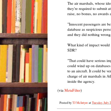
The air marshals, whose ide
they're required to submit at
raise, no bonus, no awards 
"Innocent passengers are bei
database as suspicious perso
and they did nothing wrong,"
What kind of impact would i
SDR?
"That could have serious imp
could wind up on databases th
to an aircraft. It could be v
charge of air marshals in At
inside the agency.
(via
MetaFilter
)
Posted by
TJ McIntyre
at
Tuesday, July 