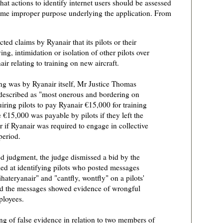
that actions to identify internet users should be assessed
 some improper purpose underlying the application. From
ted claims by Ryanair that its pilots or their
ng, intimidation or isolation of other pilots over
r relating to training on new aircraft.
ng was by Ryanair itself, Mr Justice Thomas
described as "most onerous and bordering on
iring pilots to pay Ryanair €15,000 for training
 €15,000 was payable by pilots if they left the
 if Ryanair was required to engage in collective
period.
ed judgment, the judge dismissed a bid by the
imed at identifying pilots who posted messages
ateryanair" and "cantfly, wontfly" on a pilots'
ed the messages showed evidence of wrongful
mployees.
ng of false evidence in relation to two members of