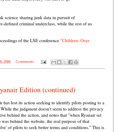
k science sharing junk data in pursuit of
-defined criminal underclass, while the rest of us
roceedings of the LSE conference
"Children: Over
18, 2006
2 comments:
anair Edition (continued)
 has lost its action seeking to identify pilots posting to a
While the judgment doesn't seem to address the privacy
tive behind the action, and notes that "when Ryanair set
o was behind the website, the real purpose of that
lve' of pilots to seek better terms and conditions." This is