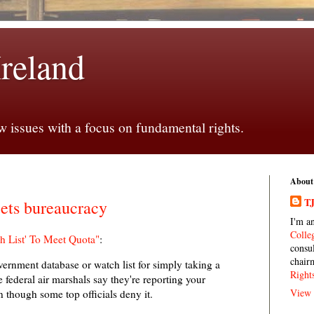
Ireland
 issues with a focus on fundamental rights.
About
TJ
ets bureaucracy
I'm a
Colle
h List' To Meet Quota"
:
consu
chair
ernment database or watch list for simply taking a
Right
 federal air marshals say they're reporting your
View 
n though some top officials deny it.