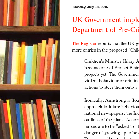
Tuesday, July 18, 2006
UK Government imple
Department of Pre-Cr
The Register
reports that the UK g
more entries in the proposed "Chil
Children's Minister Hilary 
become one of Project Blair
projects yet. The Government 
violent behaviour or criminal
actions to steer them onto a
Ironically, Armstrong is floa
approach to future behaviou
national newspapers, the In
outlines of the plans. Acco
nurses are to be "asked to id
danger of growing up to be d