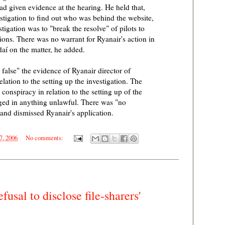
 given evidence at the hearing. He held that,
stigation to find out who was behind the website,
stigation was to "break the resolve" of pilots to
ions. There was no warrant for Ryanair's action in
aí on the matter, he added.
 false" the evidence of Ryanair director of
lation to the setting up the investigation. The
conspiracy in relation to the setting up of the
ged in anything unlawful. There was "no
and dismissed Ryanair's application.
7, 2006
No comments:
usal to disclose file-sharers'