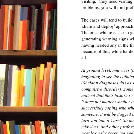
visiting, "they need visiting
problems, you will find pro
The cases will tend to build
'share and deploy' approach, 
The ones who're easier to ge
generating warning signs will
having needed any in the fir
because of this, while harde
all.
At ground level, midwives (
beginning to see the collate
(Sheldon diagnoses this as 
compulsive disorder). Some
noticed that their histories
it does not matter whether o
successfully coping with wha
someone, it will be flagged
turn you into a 'case'. So th
midwives, and other profess
people on the receiving end 