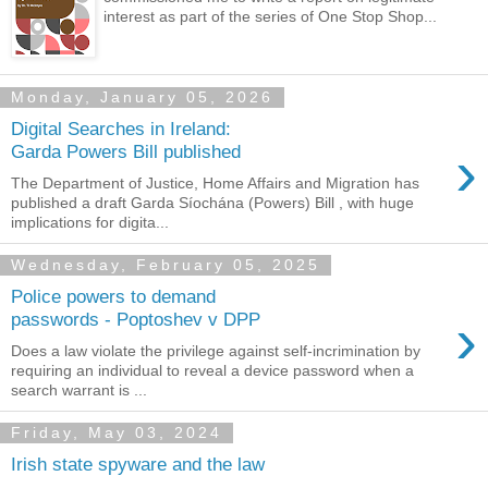
interest as part of the series of One Stop Shop...
Monday, January 05, 2026
Digital Searches in Ireland:
›
Garda Powers Bill published
The Department of Justice, Home Affairs and Migration has
published a draft Garda Síochána (Powers) Bill , with huge
implications for digita...
Wednesday, February 05, 2025
Police powers to demand
›
passwords - Poptoshev v DPP
Does a law violate the privilege against self-incrimination by
requiring an individual to reveal a device password when a
search warrant is ...
Friday, May 03, 2024
Irish state spyware and the law