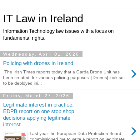
IT Law in Ireland
Information Technology law issues with a focus on
fundamental rights.
Wednesday, April 01, 2026
Policing with drones in Ireland
›
The Irish Times reports today that a Garda Drone Unit has
been created for various policing purposes: [Drones] look set
to be deployed ini...
Friday, March 27, 2026
Legitimate interest in practice:
EDPB report on one stop shop
decisions applying legitimate
›
interest
Last year the European Data Protection Board
commissioned me to write a report on legitimate