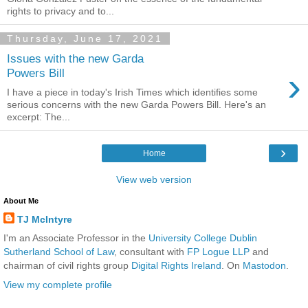
rights to privacy and to...
Thursday, June 17, 2021
Issues with the new Garda
›
Powers Bill
I have a piece in today's Irish Times which identifies some
serious concerns with the new Garda Powers Bill. Here's an
excerpt: The...
›
Home
View web version
About Me
TJ McIntyre
I'm an Associate Professor in the
University College Dublin
Sutherland School of Law
, consultant with
FP Logue LLP
and
chairman of civil rights group
Digital Rights Ireland
. On
Mastodon
.
View my complete profile