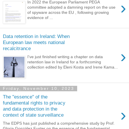
›
In 2022 the European Parliament PEGA
committee adopted a damning report on the use
of spyware across the EU , following growing
evidence of ...
Data retention in Ireland: When
European law meets national
recalcitrance
›
I've just finished writing a chapter on data
retention law in Ireland for a forthcoming
collection edited by Eleni Kosta and Irene Kama...
Friday, November 10, 2023
The "essence" of the
fundamental rights to privacy
›
and data protection in the
context of state surveillance
The EDPS has just published a comprehensive study by Prof.
Gloria González Fuster on the essence of the fundamental