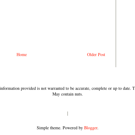
Home
Older Post
e information provided is not warranted to be accurate, complete or up to date.
May contain nuts.
Simple theme. Powered by
Blogger
.