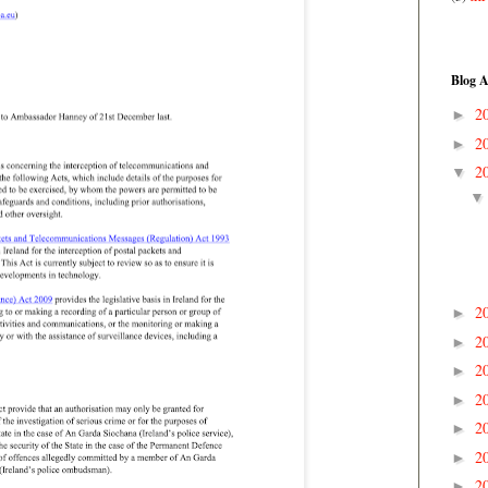
Blog A
2
►
2
►
2
▼
2
►
2
►
2
►
2
►
2
►
2
►
2
►