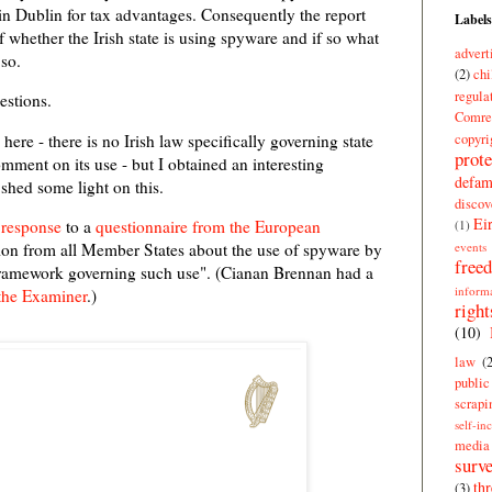
in Dublin for tax advantages. Consequently the report
Labels
 whether the Irish state is using spyware and if so what
advert
 so.
(2)
chi
regula
estions.
Comre
copyri
 here - there is no Irish law specifically governing state
prote
mment on its use - but I obtained an interesting
defam
hed some light on this.
discov
Ei
s
response
to a
questionnaire from the European
(1)
events
ion from all Member States about the use of spyware by
free
l framework governing such use". (Cianan Brennan had a
inform
the Examiner
.)
right
(10)
law
(
publi
scrapi
self-in
media
surve
thr
(3)