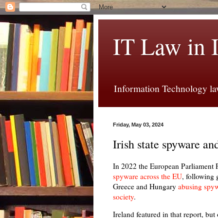
IT Law in 
Information Technology law
Friday, May 03, 2024
Irish state spyware an
In 2022 the European Parliamen
spyware across the EU
, following
Greece and Hungary
abusing spywa
society
.
Ireland featured in that report, bu