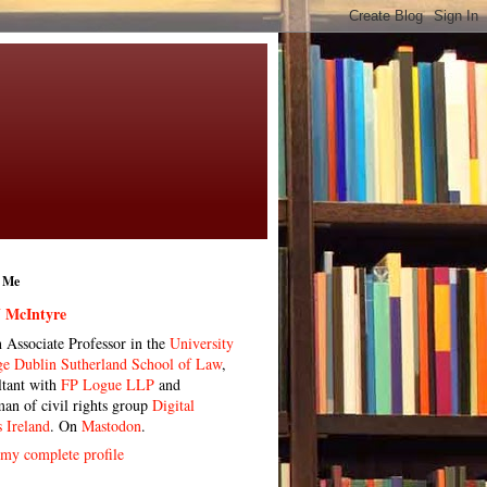
 Me
 McIntyre
n Associate Professor in the
University
ge Dublin Sutherland School of Law
,
ltant with
FP Logue LLP
and
man of civil rights group
Digital
s Ireland
. On
Mastodon
.
my complete profile