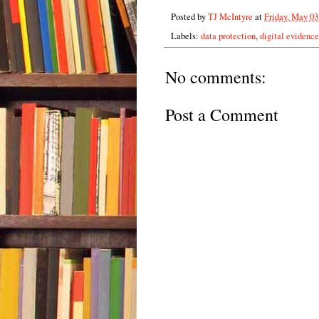
Posted by
TJ McIntyre
at
Friday, May 03
Labels:
data protection
,
digital evidence
No comments:
Post a Comment