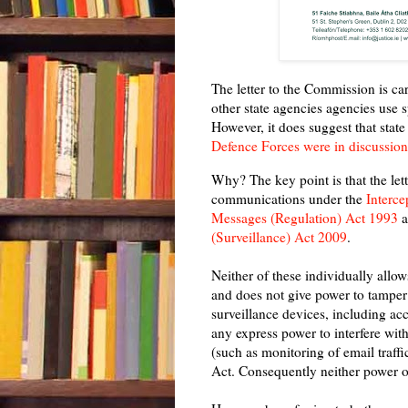
The letter to the Commission is ca
other state agencies agencies use s
However, it does suggest that state
Defence Forces were in discussio
Why? The key point is that the let
communications under the
Interce
Messages (Regulation) Act 1993
a
(Surveillance) Act 2009
.
Neither of these individually allow
and does not give power to tamper 
surveillance devices, including acc
any express power to interfere wit
(such as monitoring of email traffi
Act. Consequently neither power o