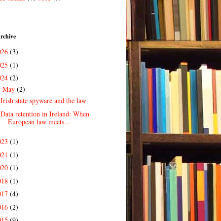
rchive
026
(3)
025
(1)
024
(2)
May
(2)
▼
Irish state spyware and the law
Data retention in Ireland: When
European law meets...
023
(1)
021
(1)
020
(1)
018
(1)
017
(4)
016
(2)
015
(9)