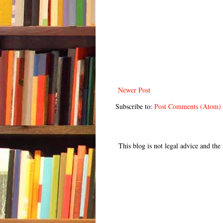
Newer Post
Subscribe to:
Post Comments (Atom)
This blog is not legal advice and th