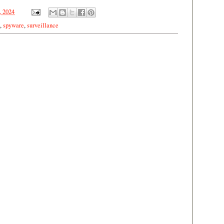
, 2024
,
spyware
,
surveillance