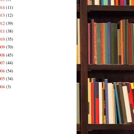
014
(11)
013
(12)
012
(39)
011
(38)
010
(35)
009
(70)
008
(45)
007
(44)
006
(54)
005
(34)
004
(3)