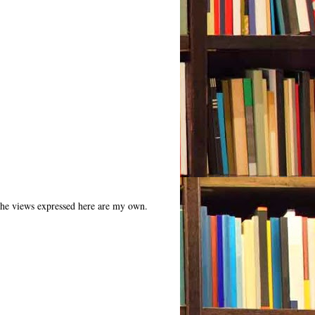
 The views expressed here are my own.