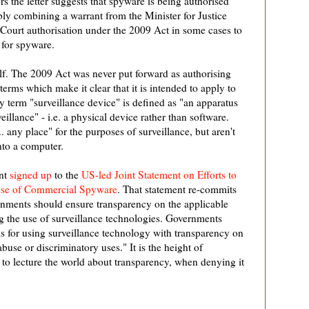
s the letter suggests that spyware is being authorised
bly combining a warrant from the Minister for Justice
 Court authorisation under the 2009 Act in some cases to
 for spyware.
tself. The 2009 Act was never put forward as authorising
 terms which make it clear that it is intended to apply to
y term "surveillance device" is defined as "an apparatus
eillance" - i.e. a physical device rather than software.
. any place" for the purposes of surveillance, but aren't
nto a computer.
ent
signed up
to the
US-led Joint Statement on Efforts to
suse of Commercial Spyware
. That statement re-commits
nments should ensure transparency on the applicable
g the use of surveillance technologies. Governments
sis for using surveillance technology with transparency on
buse or discriminatory uses." It is the height of
 to lecture the world about transparency, when denying it