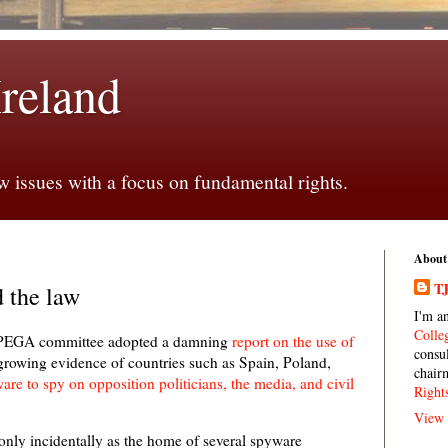
Ireland
 issues with a focus on fundamental rights.
About
TJ
d the law
I'm a
Colle
t PEGA committee adopted a damning
report on the use of
consu
 growing evidence of countries such as Spain, Poland,
chair
re to spy on opposition politicians, the media, and civil
Right
View 
t only incidentally as the home of several spyware