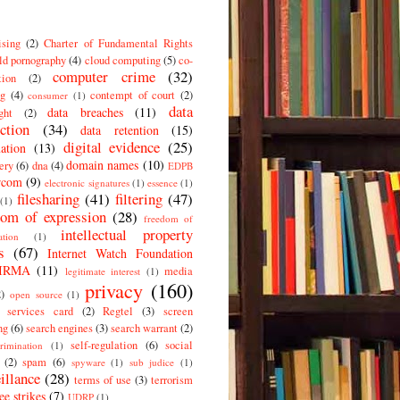
ising
(2)
Charter of Fundamental Rights
ld pornography
(4)
cloud computing
(5)
co-
computer crime
(32)
tion
(2)
g
(4)
contempt of court
(2)
consumer
(1)
data
data breaches
(11)
ght
(2)
ction
(34)
data retention
(15)
digital evidence
(25)
ation
(13)
domain names
(10)
ery
(6)
dna
(4)
EDPB
rcom
(9)
electronic signatures
(1)
essence
(1)
filesharing
(41)
filtering
(47)
(1)
dom of expression
(28)
freedom of
intellectual property
ation
(1)
s
(67)
Internet Watch Foundation
IRMA
(11)
media
legitimate interest
(1)
privacy
(160)
2)
open source
(1)
c services card
(2)
Regtel
(3)
screen
ng
(6)
search engines
(3)
search warrant
(2)
self-regulation
(6)
social
crimination
(1)
(2)
spam
(6)
spyware
(1)
sub judice
(1)
illance
(28)
terms of use
(3)
terrorism
ee strikes
(7)
UDRP
(1)