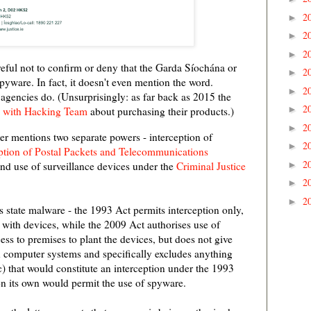
2
►
2
►
2
►
reful not to confirm or deny that the Garda Síochána or
2
►
pyware. In fact, it doesn't even mention the word.
2
►
 agencies do. (Unsurprisingly: as far back as 2015 the
2
►
n with Hacking Team
about purchasing their products.)
2
►
ter mentions two separate powers - interception of
2
►
ption of Postal Packets and Telecommunications
2
►
nd use of surveillance devices under the
Criminal Justice
2
►
2
►
s state malware - the 1993 Act permits interception only,
with devices, while the 2009 Act authorises use of
ess to premises to plant the devices, but does not give
h computer systems and specifically excludes anything
c) that would constitute an interception under the 1993
n its own would permit the use of spyware.