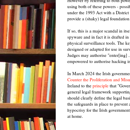
However by referring to both power
using both of these powers - possi
under the 1993 Act with a District
provide a (shaky) legal foundation
If so, this is a major scandal in i
spyware and in fact it is drafted in
physical surveillance tools. The ke
designed or adapted for use in surv
Judges may authorise "enter[ing] ..
empowered to authorise hacking i
In March 2024 the Irish governm
Counter the Proliferation and Mi
Ireland to the
principle
that "Gover
general legal framework supportin
should clearly define the legal ba
the safeguards in place to prevent a
hypocrisy for the Irish government
at home.