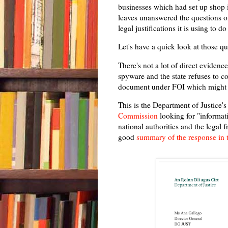
businesses which had set up shop 
leaves unanswered the questions of
legal justifications it is using to do
Let's have a quick look at those qu
There's not a lot of direct evidence
spyware and the state refuses to co
document under FOI which might s
This is the Department of Justice'
Commission
looking for "informat
national authorities and the lega
good
summary of the response in 