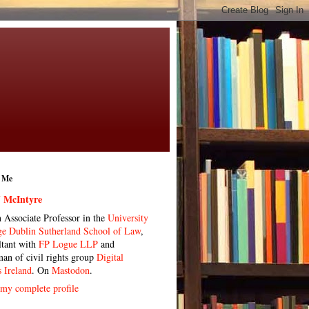
 Me
 McIntyre
n Associate Professor in the
University
ge Dublin Sutherland School of Law
,
ltant with
FP Logue LLP
and
man of civil rights group
Digital
s Ireland
. On
Mastodon
.
my complete profile