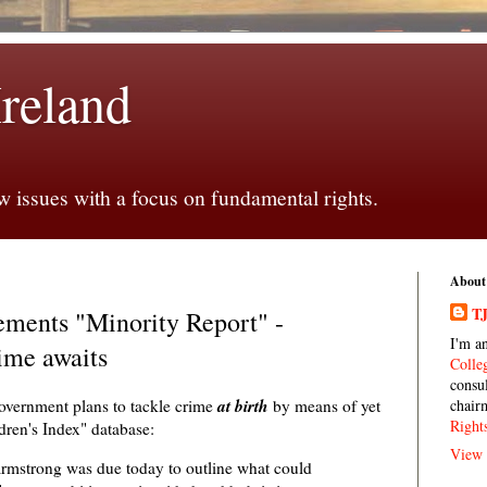
Ireland
 issues with a focus on fundamental rights.
About
TJ
ments "Minority Report" -
I'm a
ime awaits
Colle
consu
at birth
overnment plans to tackle crime
by means of yet
chair
Right
dren's Index" database:
View 
Armstrong was due today to outline what could