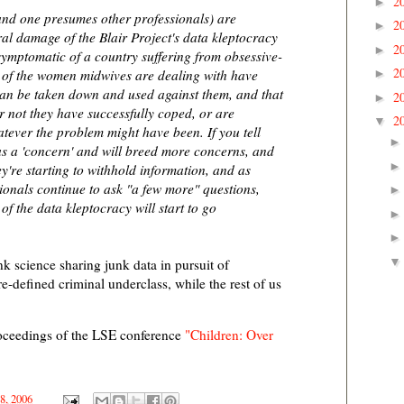
2
►
and one presumes other professionals) are
2
►
ral damage of the Blair Project's data kleptocracy
2
►
symptomatic of a country suffering from obsessive-
2
 of the women midwives are dealing with have
►
 can be taken down and used against them, and that
2
►
r not they have successfully coped, or are
2
▼
tever the problem might have been. If you tell
 as a 'concern' and will breed more concerns, and
ey're starting to withhold information, and as
ionals continue to ask "a few more" questions,
of the data kleptocracy will start to go
k science sharing junk data in pursuit of
-defined criminal underclass, while the rest of us
roceedings of the LSE conference
"Children: Over
18, 2006