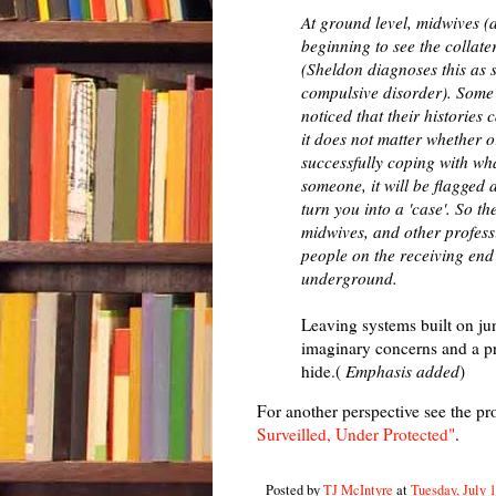
At ground level, midwives (
beginning to see the collate
(Sheldon diagnoses this as 
compulsive disorder). Some
noticed that their histories
it does not matter whether o
successfully coping with wha
someone, it will be flagged
turn you into a 'case'. So th
midwives, and other profess
people on the receiving end 
underground.
Leaving systems built on jun
imaginary concerns and a pre
hide.(
Emphasis added
)
For another perspective see the p
Surveilled, Under Protected"
.
Posted by
TJ McIntyre
at
Tuesday, July 