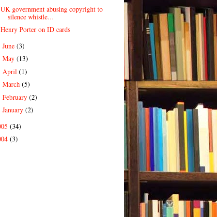
UK government abusing copyright to
silence whistle...
Henry Porter on ID cards
June
(3)
►
May
(13)
►
April
(1)
►
March
(5)
►
February
(2)
►
January
(2)
►
005
(34)
004
(3)