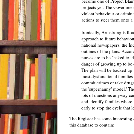
become one of Project Blair
projects yet. The Government 
violent behaviour or criminal
actions to steer them onto a
Ironically, Armstrong is floa
approach to future behaviou
national newspapers, the In
outlines of the plans. Acco
nurses are to be "asked to id
danger of growing up to be d
The plan will be backed up 
most dysfunctional families
commit crimes or take drugs"
the 'supernanny' model.' T
lots of questions anyway ca
and identify families where
early to stop the cycle that l
The Register has some interesting
this database to contain: