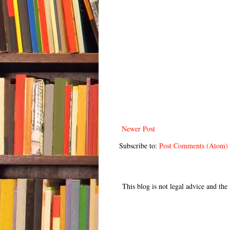
Newer Post
Subscribe to:
Post Comments (Atom)
This blog is not legal advice and th