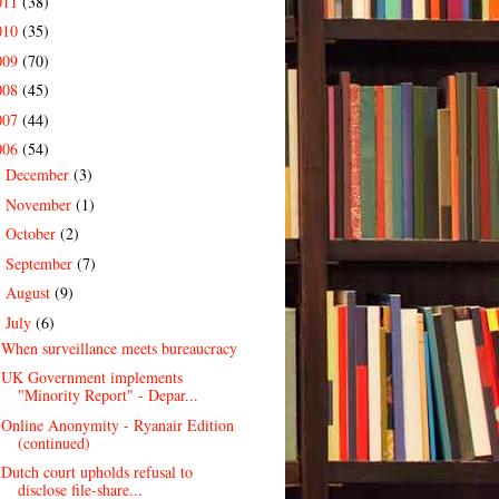
011
(38)
010
(35)
009
(70)
008
(45)
007
(44)
006
(54)
December
(3)
►
November
(1)
►
October
(2)
►
September
(7)
►
August
(9)
►
July
(6)
▼
When surveillance meets bureaucracy
UK Government implements
"Minority Report" - Depar...
Online Anonymity - Ryanair Edition
(continued)
Dutch court upholds refusal to
disclose file-share...