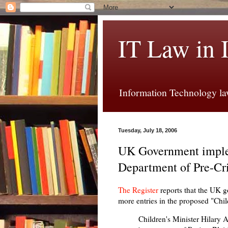
IT Law in 
Information Technology law
Tuesday, July 18, 2006
UK Government imple
Department of Pre-Cr
The Register
reports that the UK g
more entries in the proposed "Chil
Children's Minister Hilary 