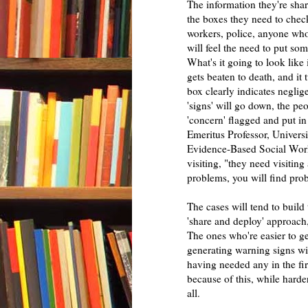
The information they're sha
the boxes they need to check 
workers, police, anyone who'
will feel the need to put som
What's it going to look lik
gets beaten to death, and it
box clearly indicates neglig
'signs' will go down, the peo
'concern' flagged and put i
Emeritus Professor, Universi
Evidence-Based Social Work 
visiting, "they need visiting
problems, you will find pro
The cases will tend to build
'share and deploy' approach, 
The ones who're easier to ge
generating warning signs will
having needed any in the fir
because of this, while harde
all.