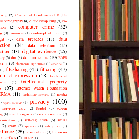
ising
(2)
Charter of Fundamental Rights
ld pornography
(4)
cloud computing
(5)
co-
computer crime
(32)
tion
(2)
g
(4)
contempt of court
(2)
consumer
(1)
data
data breaches
(11)
ght
(2)
ction
(34)
data retention
(15)
digital evidence
(25)
ation
(13)
domain names
(10)
ery
(6)
dna
(4)
EDPB
rcom
(9)
electronic signatures
(1)
essence
(1)
filesharing
(41)
filtering
(47)
(1)
dom of expression
(28)
freedom of
intellectual property
ation
(1)
s
(67)
Internet Watch Foundation
IRMA
(11)
media
legitimate interest
(1)
privacy
(160)
2)
open source
(1)
c services card
(2)
Regtel
(3)
screen
ng
(6)
search engines
(3)
search warrant
(2)
self-regulation
(6)
social
crimination
(1)
(2)
spam
(6)
spyware
(1)
sub judice
(1)
illance
(28)
terms of use
(3)
terrorism
ee strikes
(7)
UDRP
(1)