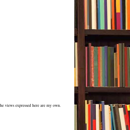
 The views expressed here are my own.