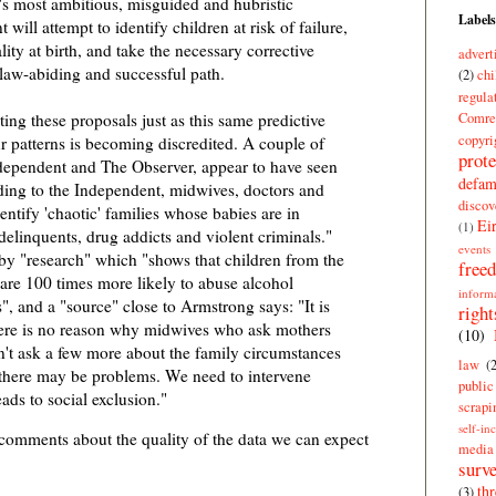
's most ambitious, misguided and hubristic
Labels
will attempt to identify children at risk of failure,
ity at birth, and take the necessary corrective
advert
 law-abiding and successful path.
(2)
chi
regula
Comre
ting these proposals just as this same predictive
copyri
r patterns is becoming discredited. A couple of
prote
dependent and The Observer, appear to have seen
defam
rding to the Independent, midwives, doctors and
discov
entify 'chaotic' families whose babies are in
Ei
(1)
elinquents, drug addicts and violent criminals."
events
by "research" which "shows that children from the
free
 are 100 times more likely to abuse alcohol
inform
, and a "source" close to Armstrong says: "It is
right
here is no reason why midwives who ask mothers
(10)
n't ask a few more about the family circumstances
law
(
 there may be problems. We need to intervene
publi
eads to social exclusion."
scrapi
self-in
 comments about the quality of the data we can expect
media
surve
thr
(3)