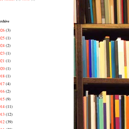
rchive
026
(3)
025
(1)
024
(2)
023
(1)
021
(1)
020
(1)
018
(1)
017
(4)
016
(2)
015
(9)
014
(11)
013
(12)
012
(39)