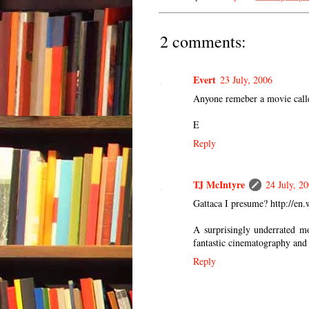
2 comments:
Evert
23 July, 2006
Anyone remeber a movie call
E
Reply
TJ McIntyre
24 July, 2
Gattaca I presume? http://en.
A surprisingly underrated mo
fantastic cinematography and 
Reply