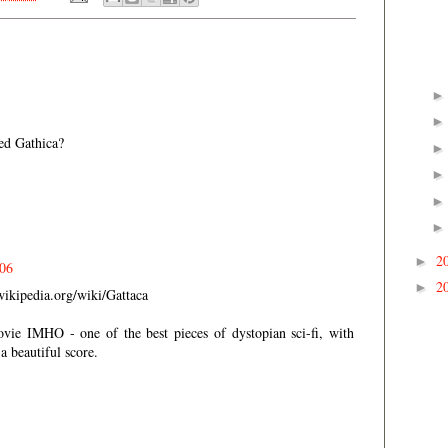
ed Gathica?
2
►
006
2
►
wikipedia.org/wiki/Gattaca
vie IMHO - one of the best pieces of dystopian sci-fi, with
a beautiful score.