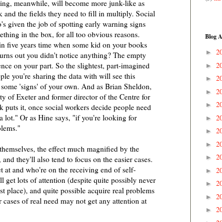
ring, meanwhile, will become more junk-like as
and the fields they need to fill in multiply. Social
s given the job of spotting early warning signs
ething in the box, for all too obvious reasons.
Blog A
e in five years time when some kid on your books
2
►
 turns out you didn't notice anything? The empty
2
ence on your part. So the slightest, part-imagined
►
ple you're sharing the data with will see this
2
►
n some 'signs' of your own. And as Brian Sheldon,
2
►
ty of Exeter and former director of the Centre for
2
►
puts it, once social workers decide people need
 a lot." Or as Hine says, "if you're looking for
2
►
blems."
2
►
2
►
 themselves, the effect much magnified by the
2
►
and they'll also tend to focus on the easier cases.
t at and who're on the receiving end of self-
2
►
 get lots of attention (despite quite possibly never
2
►
st place), and quite possible acquire real problems
2
►
r cases of real need may not get any attention at
2
►