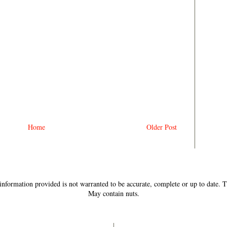
Home
Older Post
e information provided is not warranted to be accurate, complete or up to date.
May contain nuts.