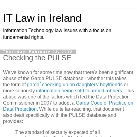
IT Law in Ireland
Information Technology law issues with a focus on
fundamental rights.
Thursday, February 23, 2012
Checking the PULSE
We've known for some time now that there's been significant
abuse of the Garda PULSE database - whether this takes
the form of
gardaí checking up on daughters' boyfriends
or
more seriously
information being sold to armed robbers
. This
abuse was one of the factors which led the Data Protection
Commissioner in 2007 to adopt a
Garda Code of Practice on
Data Protection
. While quite far-reaching, that document
also dealt specifically with the PULSE database and
provides:
The standard of security expected of all