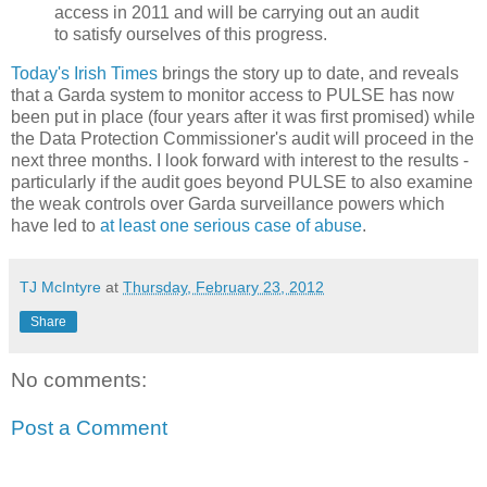
access in 2011 and will be carrying out an audit
to satisfy ourselves of this progress.
Today's Irish Times
brings the story up to date, and reveals
that a Garda system to monitor access to PULSE has now
been put in place (four years after it was first promised) while
the Data Protection Commissioner's audit will proceed in the
next three months. I look forward with interest to the results -
particularly if the audit goes beyond PULSE to also examine
the weak controls over Garda surveillance powers which
have led to
at least one serious case of abuse
.
TJ McIntyre
at
Thursday, February 23, 2012
Share
No comments:
Post a Comment