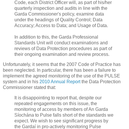
Code, each District Officer will, as part of his/her
quarterly inspection and audits in line with the
Garda Commissioner's policy, examine data
under the headings of Quality Control; Data
Accuracy; Access to Data; and Usage of Data.
In addition to this, the Garda Professional
Standards Unit will conduct examinations and
reviews of Data Protection procedures as part of
their ongoing examination and review process.
Unfortunately, it seems that the 2007 Code of Practice has
been neglected. In particular, there has been a failure to
implement the agreed monitoring of the use of the PULSE
system and in his
2010 Annual Report
the Data Protection
Commissioner stated that:
It is disappointing to report that, despite our
repeated engagements on this issue, the
monitoring of access by members of An Garda
Síochána to Pulse falls short of the standards we
expect. We wish to see significant progress by
the Gardaí in pro-actively monitoring Pulse