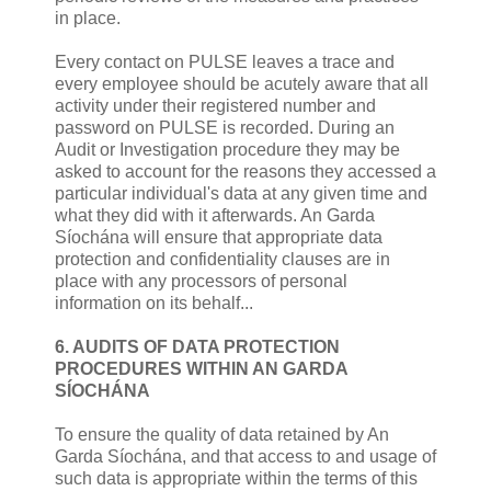
in place.
Every contact on PULSE leaves a trace and
every employee should be acutely aware that all
activity under their registered number and
password on PULSE is recorded. During an
Audit or Investigation procedure they may be
asked to account for the reasons they accessed a
particular individual's data at any given time and
what they did with it afterwards. An Garda
Síochána will ensure that appropriate data
protection and confidentiality clauses are in
place with any processors of personal
information on its behalf...
6. AUDITS OF DATA PROTECTION
PROCEDURES WITHIN AN GARDA
SÍOCHÁNA
To ensure the quality of data retained by An
Garda Síochána, and that access to and usage of
such data is appropriate within the terms of this