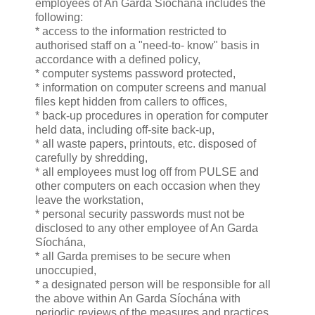
employees of An Garda Síochána includes the
following:
* access to the information restricted to
authorised staff on a "need-to- know" basis in
accordance with a defined policy,
* computer systems password protected,
* information on computer screens and manual
files kept hidden from callers to offices,
* back-up procedures in operation for computer
held data, including off-site back-up,
* all waste papers, printouts, etc. disposed of
carefully by shredding,
* all employees must log off from PULSE and
other computers on each occasion when they
leave the workstation,
* personal security passwords must not be
disclosed to any other employee of An Garda
Síochána,
* all Garda premises to be secure when
unoccupied,
* a designated person will be responsible for all
the above within An Garda Síochána with
periodic reviews of the measures and practices