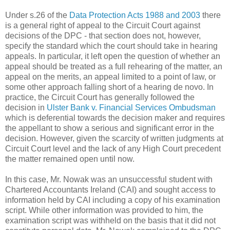
Under s.26 of the
Data Protection Acts 1988 and 2003
there
is a general right of appeal to the Circuit Court against
decisions of the DPC - that section does not, however,
specify the standard which the court should take in hearing
appeals. In particular, it left open the question of whether an
appeal should be treated as a full rehearing of the matter, an
appeal on the merits, an appeal limited to a point of law, or
some other approach falling short of a hearing de novo. In
practice, the Circuit Court has generally followed the
decision in
Ulster Bank v. Financial Services Ombudsman
which is deferential towards the decision maker and requires
the appellant to show a serious and significant error in the
decision. However, given the scarcity of written judgments at
Circuit Court level and the lack of any High Court precedent
the matter remained open until now.
In this case, Mr. Nowak was an unsuccessful student with
Chartered Accountants Ireland (CAI) and sought access to
information held by CAI including a copy of his examination
script. While other information was provided to him, the
examination script was withheld on the basis that it did not