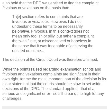
also held that the DPC was entitled to find the complaint
frivolous or vexatious on the basis that:
Th[e] section refers to complaints that are
frivolous or vexatious. However, I do not
understand these terms to be necessarily
pejorative. Frivolous, in this context does not
mean only foolish or silly, but rather a complaint
that was futile, or misconceived or hopeless in
the sense that it was incapable of achieving the
desired outcome...
The decision of the Circuit Court was therefore affirmed.
While the points raised regarding examination scripts and
frivolous and vexatious complaints are significant in their
own right, for me the most important part of the decision is its
clear statement that the courts should be slow to set aside
decisions of the DPC. The standard applied - that of a
serious and significant error - sets the bar quite high for any
challenges.