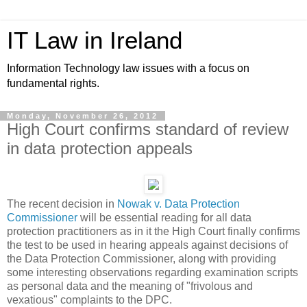
IT Law in Ireland
Information Technology law issues with a focus on
fundamental rights.
Monday, November 26, 2012
High Court confirms standard of review
in data protection appeals
The recent decision in
Nowak v. Data Protection
Commissioner
will be essential reading for all data
protection practitioners as in it the High Court finally confirms
the test to be used in hearing appeals against decisions of
the Data Protection Commissioner, along with providing
some interesting observations regarding examination scripts
as personal data and the meaning of "frivolous and
vexatious" complaints to the DPC.