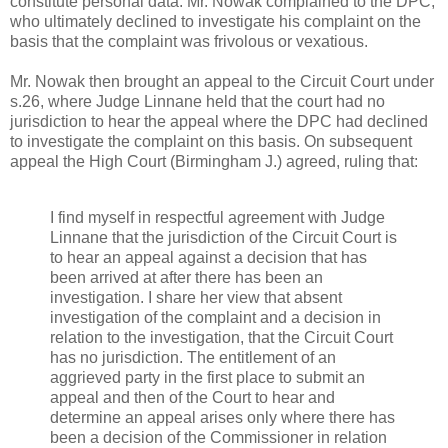
constitute personal data. Mr. Nowak complained to the DPC,
who ultimately declined to investigate his complaint on the
basis that the complaint was frivolous or vexatious.
Mr. Nowak then brought an appeal to the Circuit Court under
s.26, where Judge Linnane held that the court had no
jurisdiction to hear the appeal where the DPC had declined
to investigate the complaint on this basis. On subsequent
appeal the High Court (Birmingham J.) agreed, ruling that:
I find myself in respectful agreement with Judge
Linnane that the jurisdiction of the Circuit Court is
to hear an appeal against a decision that has
been arrived at after there has been an
investigation. I share her view that absent
investigation of the complaint and a decision in
relation to the investigation, that the Circuit Court
has no jurisdiction. The entitlement of an
aggrieved party in the first place to submit an
appeal and then of the Court to hear and
determine an appeal arises only where there has
been a decision of the Commissioner in relation