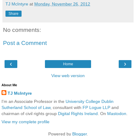
TJ McIntyre
at
Monday, November 26, 2012
Share
No comments:
Post a Comment
‹
›
Home
View web version
About Me
TJ McIntyre
I'm an Associate Professor in the
University College Dublin
Sutherland School of Law
, consultant with
FP Logue LLP
and
chairman of civil rights group
Digital Rights Ireland
. On
Mastodon
.
View my complete profile
Powered by
Blogger
.