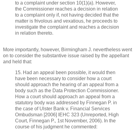
to a complaint under section 10(1)(a). However,
the Commissioner reaches a decision in relation
to a complaint only if, not having decided that the
matter is frivolous and vexatious, he proceeds to
investigate the complaint and reaches a decision
in relation thereto.
More importantly, however, Birmingham J. nevertheless went
on to consider the substantive issue raised by the appellant
and held that:
15. Had an appeal been possible, it would then
have been necessary to consider how a court
should approach the hearing of an appeal from a
body such as the Data Protection Commissioner.
How a court should approach an appeal from a
statutory body was addressed by Finnegan P. in
the case of Ulster Bank v. Financial Services
Ombudsman [2006] IEHC 323 (Unreported, High
Court, Finnegan P., 1st November, 2006). In the
course of his judgment he commented: