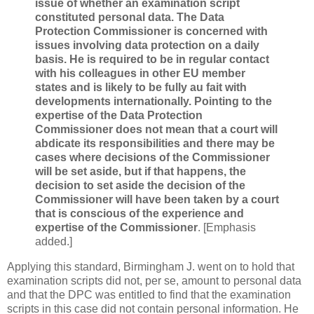
issue of whether an examination script
constituted personal data. The Data
Protection Commissioner is concerned with
issues involving data protection on a daily
basis. He is required to be in regular contact
with his colleagues in other EU member
states and is likely to be fully au fait with
developments internationally. Pointing to the
expertise of the Data Protection
Commissioner does not mean that a court will
abdicate its responsibilities and there may be
cases where decisions of the Commissioner
will be set aside, but if that happens, the
decision to set aside the decision of the
Commissioner will have been taken by a court
that is conscious of the experience and
expertise of the Commissioner
. [Emphasis
added.]
Applying this standard, Birmingham J. went on to hold that
examination scripts did not, per se, amount to personal data
and that the DPC was entitled to find that the examination
scripts in this case did not contain personal information. He