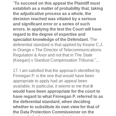
"
To succeed on this appeal the Plaintiff must
establish as a matter of probability that, taking
the adjudicative process as a whole, the
decision reached was vitiated by a serious
and significant error or a series of such
errors. In applying the test the Court will have
regard to the degree of expertise and
specialist knowledge of the Defendant.
The
deferential standard is that applied by Keane C.J.
in Orange v The Director of Telecommunications
Regulation & Anor and not that in The State
(Keegan) v Stardust Compensation Tribunal."...
17. I am satisfied that the approach identified by
Finnegan P. is the one that would have been
appropriate to apply had an appeal been
available. In particular, it seems to me that
it
would have been appropriate for the court to
have regard to what Finnegan P. referred to as
the deferential standard, when deciding
whether to substitute its own view for that of
the Data Protection Commissioner on the