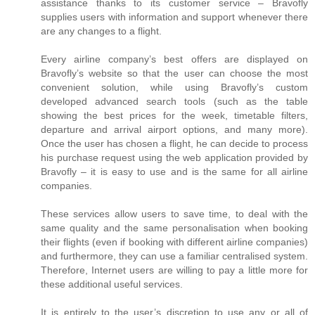
assistance thanks to its customer service – Bravofly
supplies users with information and support whenever there
are any changes to a flight.
Every airline company’s best offers are displayed on
Bravofly’s website so that the user can choose the most
convenient solution, while using Bravofly’s custom
developed advanced search tools (such as the table
showing the best prices for the week, timetable filters,
departure and arrival airport options, and many more).
Once the user has chosen a flight, he can decide to process
his purchase request using the web application provided by
Bravofly – it is easy to use and is the same for all airline
companies.
These services allow users to save time, to deal with the
same quality and the same personalisation when booking
their flights (even if booking with different airline companies)
and furthermore, they can use a familiar centralised system.
Therefore, Internet users are willing to pay a little more for
these additional useful services.
It is entirely to the user’s discretion to use any or all of