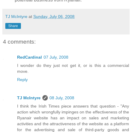
TJ McIntyre
at
Sunday, July 06, 2008
Share
4 comments:
RedCardinal
07 July, 2008
I wonder do they just not get it, or is this a commercial
move.
Reply
TJ McIntyre
08 July, 2008
I think the Irish Times piece answers that question - "Any
action which wrongfully impinges on the effectiveness of the
Ryanair website has an impact on sales and marketing
activities and the attractiveness of the website as a platform
for the advertising and sale of third-party goods and