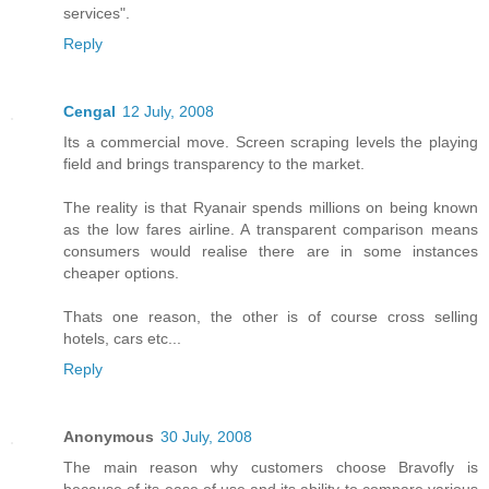
services".
Reply
Cengal
12 July, 2008
Its a commercial move. Screen scraping levels the playing
field and brings transparency to the market.
The reality is that Ryanair spends millions on being known
as the low fares airline. A transparent comparison means
consumers would realise there are in some instances
cheaper options.
Thats one reason, the other is of course cross selling
hotels, cars etc...
Reply
Anonymous
30 July, 2008
The main reason why customers choose Bravofly is
because of its ease of use and its ability to compare various