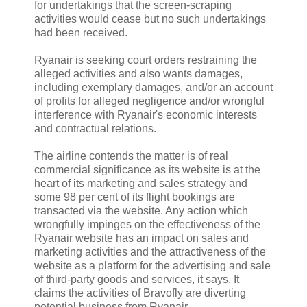
for undertakings that the screen-scraping
activities would cease but no such undertakings
had been received.
Ryanair is seeking court orders restraining the
alleged activities and also wants damages,
including exemplary damages, and/or an account
of profits for alleged negligence and/or wrongful
interference with Ryanair's economic interests
and contractual relations.
The airline contends the matter is of real
commercial significance as its website is at the
heart of its marketing and sales strategy and
some 98 per cent of its flight bookings are
transacted via the website. Any action which
wrongfully impinges on the effectiveness of the
Ryanair website has an impact on sales and
marketing activities and the attractiveness of the
website as a platform for the advertising and sale
of third-party goods and services, it says. It
claims the activities of Bravofly are diverting
potential business from Ryanair.