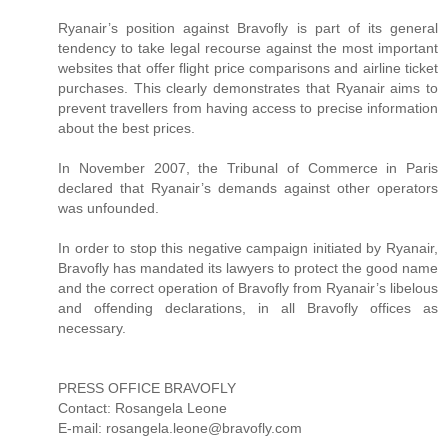
Ryanair’s position against Bravofly is part of its general
tendency to take legal recourse against the most important
websites that offer flight price comparisons and airline ticket
purchases. This clearly demonstrates that Ryanair aims to
prevent travellers from having access to precise information
about the best prices.
In November 2007, the Tribunal of Commerce in Paris
declared that Ryanair’s demands against other operators
was unfounded.
In order to stop this negative campaign initiated by Ryanair,
Bravofly has mandated its lawyers to protect the good name
and the correct operation of Bravofly from Ryanair’s libelous
and offending declarations, in all Bravofly offices as
necessary.
PRESS OFFICE BRAVOFLY
Contact: Rosangela Leone
E-mail: rosangela.leone@bravofly.com