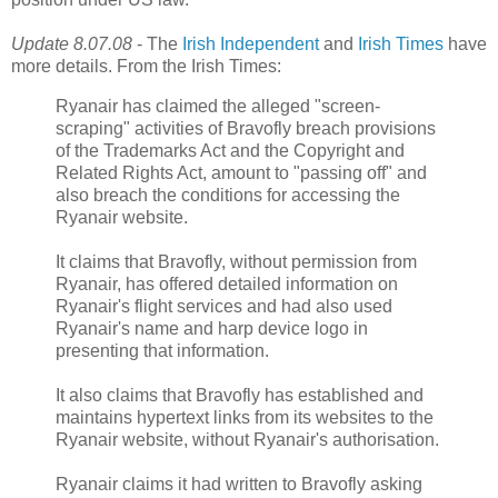
Update 8.07.08
- The
Irish Independent
and
Irish Times
have
more details. From the Irish Times:
Ryanair has claimed the alleged "screen-
scraping" activities of Bravofly breach provisions
of the Trademarks Act and the Copyright and
Related Rights Act, amount to "passing off" and
also breach the conditions for accessing the
Ryanair website.
It claims that Bravofly, without permission from
Ryanair, has offered detailed information on
Ryanair's flight services and had also used
Ryanair's name and harp device logo in
presenting that information.
It also claims that Bravofly has established and
maintains hypertext links from its websites to the
Ryanair website, without Ryanair's authorisation.
Ryanair claims it had written to Bravofly asking