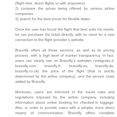
(flight time, direct flights or with stopovers)
2) compare the prices being offered by various airline
companies
3) search for the best prices for flexible dates.
Once the user has found the flight that best suits his needs,
he can purchase the ticket directly, with no need for a new
connection to the flight provider’s website.
Bravofly offers all these services, as well as its pricing
process, with a high level of market transparency. In fact,
users can clearly see on Bravofly’s websites (volagratis.it;
bravofly.com; bravofly.fr; bravofly.es, bravofly.de,
bravofly.co.uk) the price of the flight (that is strictly
determined by the airline company), and the service costs
added by Bravofly.
Moreover, users are informed of the travel rules and
regulations imposed by the airline company, including
information about online booking for checked-in luggage.
Also, in order to provide users with a simpler more direct
means of communication, Bravofly offers complete