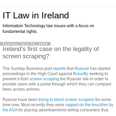
IT Law in Ireland
Information Technology law issues with a focus on
fundamental rights.
Sunday, July 06, 2008
Ireland's first case on the legality of
screen scraping?
The Sunday Business post
reports
that
Ryanair
has started
proceedings in the High Court against
Bravofly
seeking to
prevent it from
screen-scraping
the Ryanair site in order to
provide users with a portal through which they can compare
fares across airlines.
Ryanair have been
trying to block screen scrapers
for some
time now. Most recently they were
rapped on the knuckles by
the ASA
for placing advertisements telling consumers that: