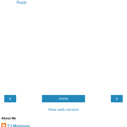
Reply
‹
›
Home
View web version
About Me
TJ McIntyre