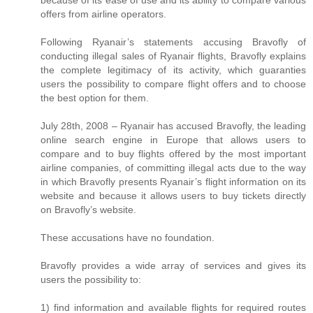
offers from airline operators.
Following Ryanair’s statements accusing Bravofly of
conducting illegal sales of Ryanair flights, Bravofly explains
the complete legitimacy of its activity, which guaranties
users the possibility to compare flight offers and to choose
the best option for them.
July 28th, 2008 – Ryanair has accused Bravofly, the leading
online search engine in Europe that allows users to
compare and to buy flights offered by the most important
airline companies, of committing illegal acts due to the way
in which Bravofly presents Ryanair’s flight information on its
website and because it allows users to buy tickets directly
on Bravofly’s website.
These accusations have no foundation.
Bravofly provides a wide array of services and gives its
users the possibility to:
1) find information and available flights for required routes