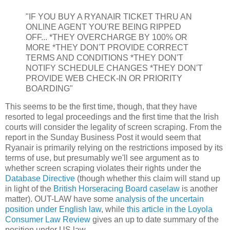
"IF YOU BUY A RYANAIR TICKET THRU AN
ONLINE AGENT YOU'RE BEING RIPPED
OFF... *THEY OVERCHARGE BY 100% OR
MORE *THEY DON'T PROVIDE CORRECT
TERMS AND CONDITIONS *THEY DON'T
NOTIFY SCHEDULE CHANGES *THEY DON'T
PROVIDE WEB CHECK-IN OR PRIORITY
BOARDING"
This seems to be the first time, though, that they have
resorted to legal proceedings and the first time that the Irish
courts will consider the legality of screen scraping. From the
report in the Sunday Business Post it would seem that
Ryanair is primarily relying on the restrictions imposed by its
terms of use, but presumably we'll see argument as to
whether screen scraping violates their rights under the
Database Directive
(though whether this claim will stand up
in light of the
British Horseracing Board caselaw
is another
matter). OUT-LAW have some
analysis of the uncertain
position under English law
, while
this article in the Loyola
Consumer Law Review
gives an up to date summary of the
position under US law.