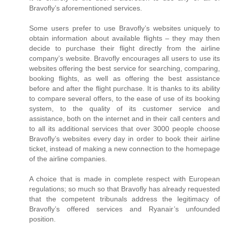
Bravofly’s aforementioned services.
Some users prefer to use Bravofly’s websites uniquely to
obtain information about available flights – they may then
decide to purchase their flight directly from the airline
company’s website. Bravofly encourages all users to use its
websites offering the best service for searching, comparing,
booking flights, as well as offering the best assistance
before and after the flight purchase. It is thanks to its ability
to compare several offers, to the ease of use of its booking
system, to the quality of its customer service and
assistance, both on the internet and in their call centers and
to all its additional services that over 3000 people choose
Bravofly’s websites every day in order to book their airline
ticket, instead of making a new connection to the homepage
of the airline companies.
A choice that is made in complete respect with European
regulations; so much so that Bravofly has already requested
that the competent tribunals address the legitimacy of
Bravofly’s offered services and Ryanair’s unfounded
position.