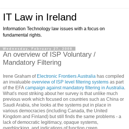
IT Law in Ireland
Information Technology law issues with a focus on
fundamental rights.
Wednesday, February 27, 2008
An overview of ISP Voluntary /
Mandatory Filtering
Irene Graham of
Electronic Frontiers Australia
has compiled
an invaluable
overview of ISP level filtering systems
as part
of the EFA
campaign against mandatory filtering in Australia
.
What's most striking about her survey is that unlike much
previous work which focused on countries such as China or
Saudi Arabia, she looks at the systems put in place in
various democracies (including Canada, the United
Kingdom and Finland) but still finds the same problems - a
lack of democratic legitimacy, opaque systems,
overblocking, and indications of function creep.