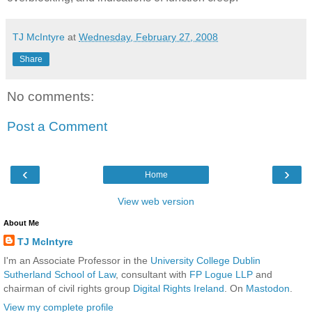
TJ McIntyre
at
Wednesday, February 27, 2008
Share
No comments:
Post a Comment
‹
›
Home
View web version
About Me
TJ McIntyre
I'm an Associate Professor in the
University College Dublin
Sutherland School of Law
, consultant with
FP Logue LLP
and
chairman of civil rights group
Digital Rights Ireland
. On
Mastodon
.
View my complete profile