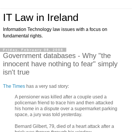
IT Law in Ireland
Information Technology law issues with a focus on
fundamental rights.
Friday, February 08, 2008
Government databases - Why "the
innocent have nothing to fear" simply
isn't true
The Times
has a very sad story:
A pensioner was killed after a couple used a
policeman friend to trace him and then attacked
his home in a dispute over a supermarket parking
space, a jury was told yesterday.
Bernard Gilbert, 79, died of a heart attack after a