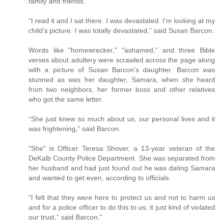
family and friends.
“I read it and I sat there. I was devastated. I’m looking at my
child’s picture. I was totally devastated,” said Susan Barcon.
Words like "homewrecker," "ashamed," and three Bible
verses about adultery were scrawled across the page along
with a picture of Susan Barcon's daughter. Barcon was
stunned as was her daughter, Samara, when she heard
from two neighbors, her former boss and other relatives
who got the same letter.
“She just knew so much about us, our personal lives and it
was frightening,” said Barcon.
"She" is Officer Teresa Shover, a 13-year veteran of the
DeKalb County Police Department. She was separated from
her husband and had just found out he was dating Samara
and wanted to get even, according to officials.
"I felt that they were here to protect us and not to harm us
and for a police officer to do this to us, it just kind of violated
our trust,” said Barcon."