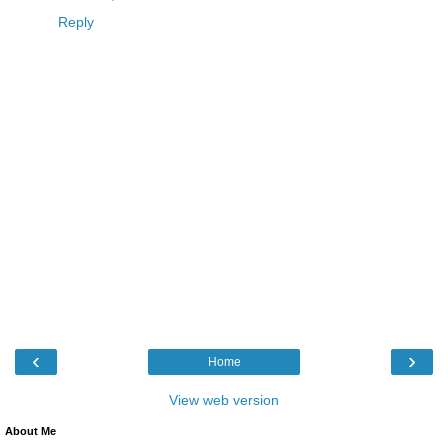
Reply
‹
›
Home
View web version
About Me