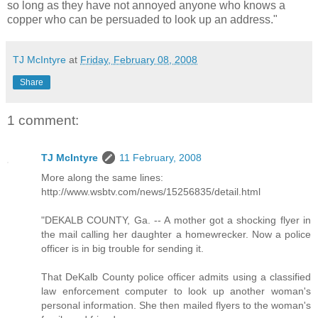
so long as they have not annoyed anyone who knows a
copper who can be persuaded to look up an address."
TJ McIntyre
at
Friday, February 08, 2008
Share
1 comment:
TJ McIntyre
11 February, 2008
More along the same lines:
http://www.wsbtv.com/news/15256835/detail.html
"DEKALB COUNTY, Ga. -- A mother got a shocking flyer in
the mail calling her daughter a homewrecker. Now a police
officer is in big trouble for sending it.
That DeKalb County police officer admits using a classified
law enforcement computer to look up another woman's
personal information. She then mailed flyers to the woman's