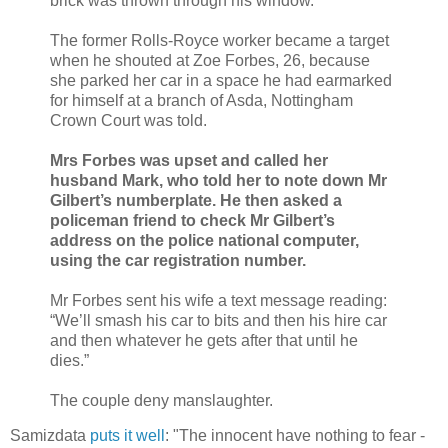
brick was thrown through his window.
The former Rolls-Royce worker became a target
when he shouted at Zoe Forbes, 26, because
she parked her car in a space he had earmarked
for himself at a branch of Asda, Nottingham
Crown Court was told.
Mrs Forbes was upset and called her
husband Mark, who told her to note down Mr
Gilbert’s numberplate. He then asked a
policeman friend to check Mr Gilbert’s
address on the police national computer,
using the car registration number.
Mr Forbes sent his wife a text message reading:
“We’ll smash his car to bits and then his hire car
and then whatever he gets after that until he
dies.”
The couple deny manslaughter.
Samizdata
puts it well
: "The innocent have nothing to fear -