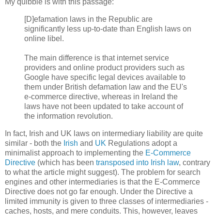
My quibble is with this passage:
[D]efamation laws in the Republic are
significantly less up-to-date than English laws on
online libel.
The main difference is that internet service
providers and online product providers such as
Google have specific legal devices available to
them under British defamation law and the EU's
e-commerce directive, whereas in Ireland the
laws have not been updated to take account of
the information revolution.
In fact, Irish and UK laws on intermediary liability are quite
similar - both the
Irish
and
UK
Regulations adopt a
minimalist approach to implementing the
E-Commerce
Directive
(which has been
transposed into Irish law
, contrary
to what the article might suggest). The problem for search
engines and other intermediaries is that the E-Commerce
Directive does not go far enough. Under the Directive a
limited immunity is given to three classes of intermediaries -
caches, hosts, and mere conduits. This, however, leaves