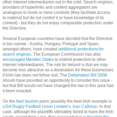
other internet intermediaries out in the cold. Search engines,
providers of hyperlinks and content aggregators are
analogous to hosts or mere conduits (they facilitate access
to material but do not control it or have knowledge of its
content) - but they do not enjoy comparable protection under
the Directive.
Several European countries have decided that the Directive
is too narrow - Austria, Hungary, Portugal and Spain,
amongst others, have created
additional protections for
search engines
. The European Commission has also
encouraged Member States
to extend protection to other
internet intermediaries. The risk for Ireland is that we may
become less attractive as a destination for these businesses
if Irish law does not follow suit. The
Defamation Bill 2006
should have provided an opportunity to consider this issue -
but that Bill would not have changed the law in this area had
it been enacted.
On the
libel tourism
point, possibly the best Irish example is
USA Rugby Football Union Limited v. Ivan Calhoun
. In that
case, although the plaintiffs ultimately failed to have the Irish
courts accept their case, they succeeded in
subjecting the