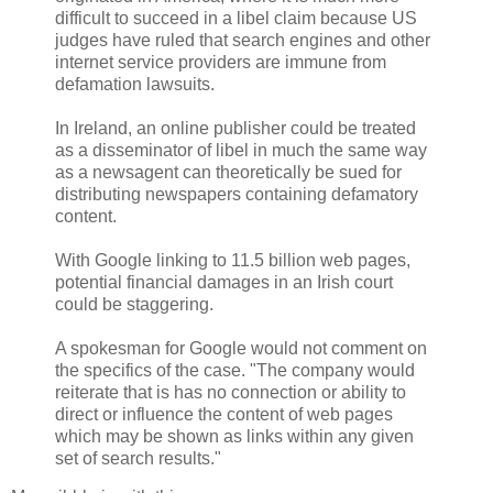
difficult to succeed in a libel claim because US
judges have ruled that search engines and other
internet service providers are immune from
defamation lawsuits.
In Ireland, an online publisher could be treated
as a disseminator of libel in much the same way
as a newsagent can theoretically be sued for
distributing newspapers containing defamatory
content.
With Google linking to 11.5 billion web pages,
potential financial damages in an Irish court
could be staggering.
A spokesman for Google would not comment on
the specifics of the case. "The company would
reiterate that is has no connection or ability to
direct or influence the content of web pages
which may be shown as links within any given
set of search results."