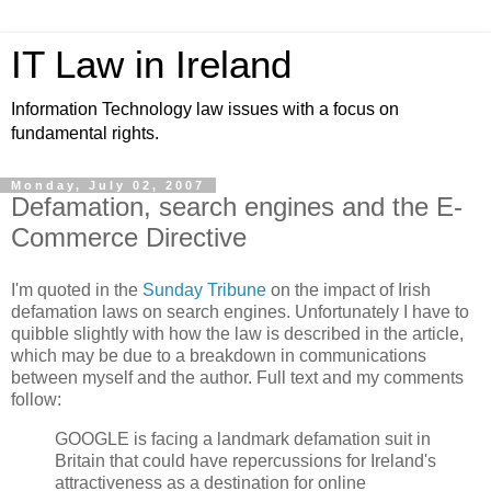
IT Law in Ireland
Information Technology law issues with a focus on
fundamental rights.
Monday, July 02, 2007
Defamation, search engines and the E-
Commerce Directive
I'm quoted in the
Sunday Tribune
on the impact of Irish
defamation laws on search engines. Unfortunately I have to
quibble slightly with how the law is described in the article,
which may be due to a breakdown in communications
between myself and the author. Full text and my comments
follow:
GOOGLE is facing a landmark defamation suit in
Britain that could have repercussions for Ireland's
attractiveness as a destination for online