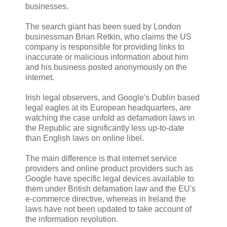
businesses.
The search giant has been sued by London
businessman Brian Retkin, who claims the US
company is responsible for providing links to
inaccurate or malicious information about him
and his business posted anonymously on the
internet.
Irish legal observers, and Google's Dublin based
legal eagles at its European headquarters, are
watching the case unfold as defamation laws in
the Republic are significantly less up-to-date
than English laws on online libel.
The main difference is that internet service
providers and online product providers such as
Google have specific legal devices available to
them under British defamation law and the EU's
e-commerce directive, whereas in Ireland the
laws have not been updated to take account of
the information revolution.