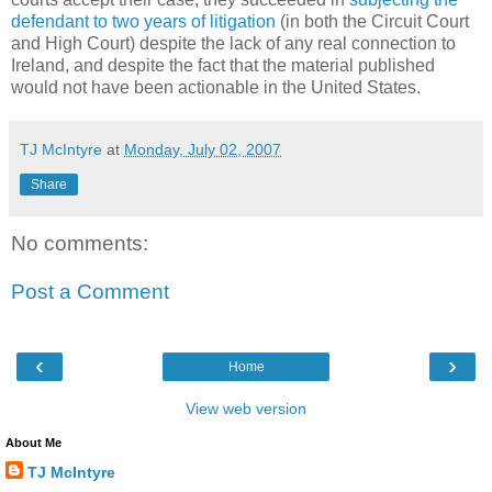
defendant to two years of litigation
(in both the Circuit Court
and High Court) despite the lack of any real connection to
Ireland, and despite the fact that the material published
would not have been actionable in the United States.
TJ McIntyre
at
Monday, July 02, 2007
Share
No comments:
Post a Comment
‹
›
Home
View web version
About Me
TJ McIntyre