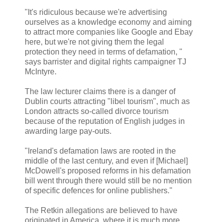
"It's ridiculous because we're advertising
ourselves as a knowledge economy and aiming
to attract more companies like Google and Ebay
here, but we're not giving them the legal
protection they need in terms of defamation, "
says barrister and digital rights campaigner TJ
McIntyre.
The law lecturer claims there is a danger of
Dublin courts attracting "libel tourism", much as
London attracts so-called divorce tourism
because of the reputation of English judges in
awarding large pay-outs.
"Ireland's defamation laws are rooted in the
middle of the last century, and even if [Michael]
McDowell's proposed reforms in his defamation
bill went through there would still be no mention
of specific defences for online publishers."
The Retkin allegations are believed to have
originated in America, where it is much more