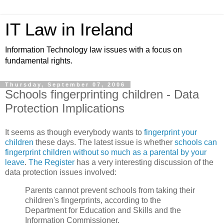
IT Law in Ireland
Information Technology law issues with a focus on
fundamental rights.
Thursday, September 07, 2006
Schools fingerprinting children - Data
Protection Implications
It seems as though everybody wants to
fingerprint your
children
these days. The latest issue is whether
schools can
fingerprint children without so much as a parental by your
leave
.
The Register
has a very interesting discussion of the
data protection issues involved:
Parents cannot prevent schools from taking their
children's fingerprints, according to the
Department for Education and Skills and the
Information Commissioner.