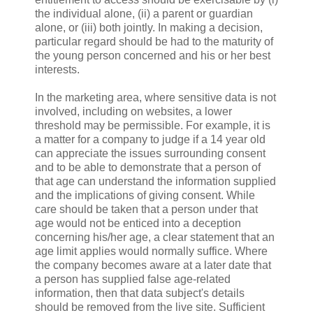
the individual alone, (ii) a parent or guardian
alone, or (iii) both jointly. In making a decision,
particular regard should be had to the maturity of
the young person concerned and his or her best
interests.
In the marketing area, where sensitive data is not
involved, including on websites, a lower
threshold may be permissible. For example, it is
a matter for a company to judge if a 14 year old
can appreciate the issues surrounding consent
and to be able to demonstrate that a person of
that age can understand the information supplied
and the implications of giving consent. While
care should be taken that a person under that
age would not be enticed into a deception
concerning his/her age, a clear statement that an
age limit applies would normally suffice. Where
the company becomes aware at a later date that
a person has supplied false age-related
information, then that data subject's details
should be removed from the live site. Sufficient