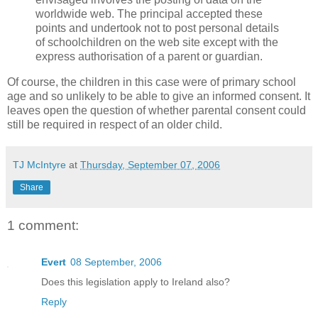
worldwide web. The principal accepted these
points and undertook not to post personal details
of schoolchildren on the web site except with the
express authorisation of a parent or guardian.
Of course, the children in this case were of primary school
age and so unlikely to be able to give an informed consent. It
leaves open the question of whether parental consent could
still be required in respect of an older child.
TJ McIntyre
at
Thursday, September 07, 2006
Share
1 comment:
Evert
08 September, 2006
Does this legislation apply to Ireland also?
Reply