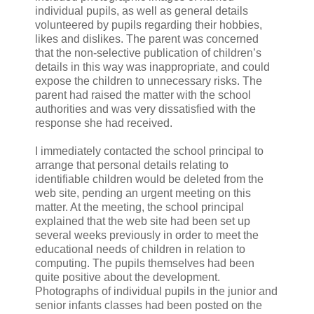
individual pupils, as well as general details
volunteered by pupils regarding their hobbies,
likes and dislikes. The parent was concerned
that the non-selective publication of children’s
details in this way was inappropriate, and could
expose the children to unnecessary risks. The
parent had raised the matter with the school
authorities and was very dissatisfied with the
response she had received.
I immediately contacted the school principal to
arrange that personal details relating to
identifiable children would be deleted from the
web site, pending an urgent meeting on this
matter. At the meeting, the school principal
explained that the web site had been set up
several weeks previously in order to meet the
educational needs of children in relation to
computing. The pupils themselves had been
quite positive about the development.
Photographs of individual pupils in the junior and
senior infants classes had been posted on the