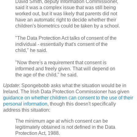
David Smith, deputy Information Commissioner,
said it was a complex issue that was still being
worked out, but it was likely that parents did not
have an automatic right to decide whether their
children's biometrics could be taken by a school.
"The Data Protection Act talks of consent of the
individual - essentially that's consent of the
child," he said.
"Now there's a requirement that consent is
informed and freely given. That will depend on
the age of the child," he said.
Update
: Spongebobb asks what the situation would be in
Ireland. The Irish Data Protection Commissioner has given
guidance on whether children can consent to the use of their
personal information
, though this doesn't specifically
address this situation:
The minimum age at which consent can be
legitimately obtained is not defined in the Data
Protection Act, 1988.