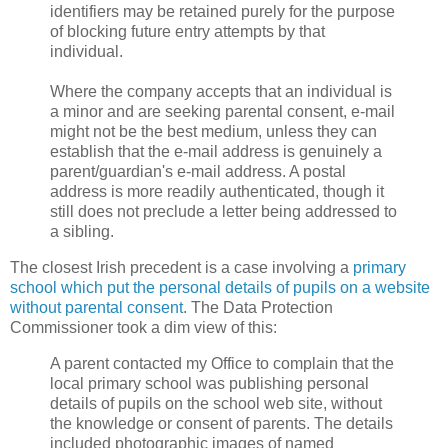
identifiers may be retained purely for the purpose
of blocking future entry attempts by that
individual.
Where the company accepts that an individual is
a minor and are seeking parental consent, e-mail
might not be the best medium, unless they can
establish that the e-mail address is genuinely a
parent/guardian's e-mail address. A postal
address is more readily authenticated, though it
still does not preclude a letter being addressed to
a sibling.
The closest Irish precedent is a case involving a
primary
school which put the personal details of pupils on a website
without parental consent
. The Data Protection
Commissioner took a dim view of this:
A parent contacted my Office to complain that the
local primary school was publishing personal
details of pupils on the school web site, without
the knowledge or consent of parents. The details
included photographic images of named