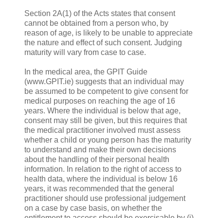
Section 2A(1) of the Acts states that consent
cannot be obtained from a person who, by
reason of age, is likely to be unable to appreciate
the nature and effect of such consent. Judging
maturity will vary from case to case.
In the medical area, the GPIT Guide
(www.GPIT.ie) suggests that an individual may
be assumed to be competent to give consent for
medical purposes on reaching the age of 16
years. Where the individual is below that age,
consent may still be given, but this requires that
the medical practitioner involved must assess
whether a child or young person has the maturity
to understand and make their own decisions
about the handling of their personal health
information. In relation to the right of access to
health data, where the individual is below 16
years, it was recommended that the general
practitioner should use professional judgement
on a case by case basis, on whether the
entitlement to access should be exercisable by (i)