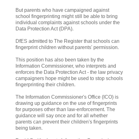
But parents who have campaigned against
school fingerprinting might still be able to bring
individual complaints against schools under the
Data Protection Act (DPA).
DfES admitted to The Register that schools can
fingerprint children without parents' permission.
This position has also been taken by the
Information Commissioner, who interprets and
enforces the Data Protection Act - the law privacy
campaigners hope might be used to stop schools
fingerprinting their children.
The Information Commissioner's Office (ICO) is
drawing up guidance on the use of fingerprints
for purposes other than law-enforcement. The
guidance will say once and for all whether
parents can prevent their children's fingerprints
being taken.