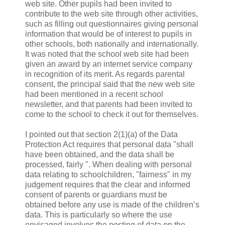
web site. Other pupils had been invited to
contribute to the web site through other activities,
such as filling out questionnaires giving personal
information that would be of interest to pupils in
other schools, both nationally and internationally.
It was noted that the school web site had been
given an award by an internet service company
in recognition of its merit. As regards parental
consent, the principal said that the new web site
had been mentioned in a recent school
newsletter, and that parents had been invited to
come to the school to check it out for themselves.
I pointed out that section 2(1)(a) of the Data
Protection Act requires that personal data "shall
have been obtained, and the data shall be
processed, fairly ". When dealing with personal
data relating to schoolchildren, "fairness" in my
judgement requires that the clear and informed
consent of parents or guardians must be
obtained before any use is made of the children’s
data. This is particularly so where the use
envisaged involves the posting of data on the