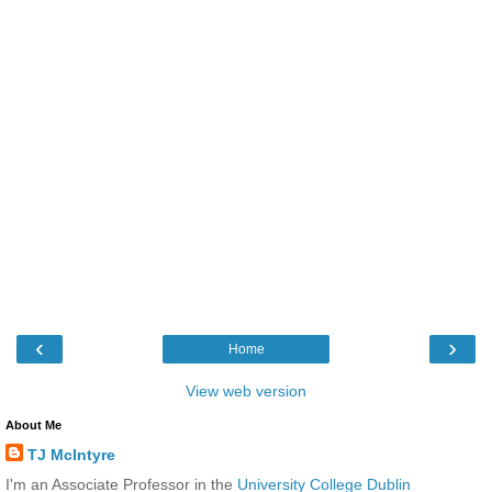
‹
›
Home
View web version
About Me
TJ McIntyre
I'm an Associate Professor in the
University College Dublin