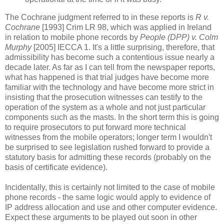
The Cochrane judgment referred to in these reports is
R v.
Cochrane
[1993] Crim LR 98, which was applied in Ireland
in relation to mobile phone records by
People (DPP) v. Colm
Murphy
[2005] IECCA 1. It's a little surprising, therefore, that
admissibility has become such a contentious issue nearly a
decade later. As far as I can tell from the newspaper reports,
what has happened is that trial judges have become more
familiar with the technology and have become more strict in
insisting that the prosecution witnesses can testify to the
operation of the system as a whole and not just particular
components such as the masts. In the short term this is going
to require prosecutors to put forward more technical
witnesses from the mobile operators; longer term I wouldn't
be surprised to see legislation rushed forward to provide a
statutory basis for admitting these records (probably on the
basis of certificate evidence).
Incidentally, this is certainly not limited to the case of mobile
phone records - the same logic would apply to evidence of
IP address allocation and use and other computer evidence.
Expect these arguments to be played out soon in other