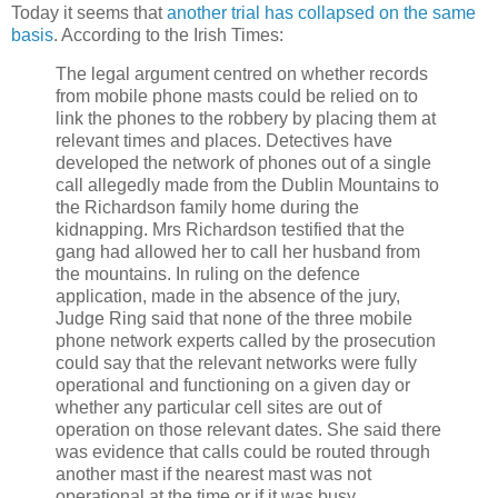
Today it seems that
another trial has collapsed on the same
basis
. According to the Irish Times:
The legal argument centred on whether records
from mobile phone masts could be relied on to
link the phones to the robbery by placing them at
relevant times and places. Detectives have
developed the network of phones out of a single
call allegedly made from the Dublin Mountains to
the Richardson family home during the
kidnapping. Mrs Richardson testified that the
gang had allowed her to call her husband from
the mountains. In ruling on the defence
application, made in the absence of the jury,
Judge Ring said that none of the three mobile
phone network experts called by the prosecution
could say that the relevant networks were fully
operational and functioning on a given day or
whether any particular cell sites are out of
operation on those relevant dates. She said there
was evidence that calls could be routed through
another mast if the nearest mast was not
operational at the time or if it was busy.