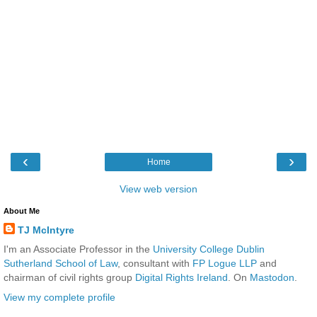
‹
›
Home
View web version
About Me
TJ McIntyre
I'm an Associate Professor in the
University College Dublin
Sutherland School of Law
, consultant with
FP Logue LLP
and
chairman of civil rights group
Digital Rights Ireland
. On
Mastodon
.
View my complete profile