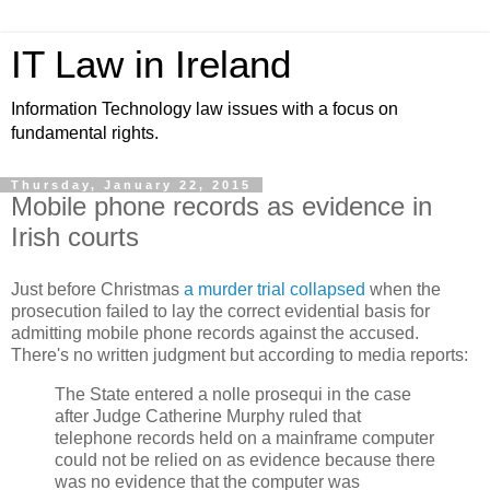
IT Law in Ireland
Information Technology law issues with a focus on
fundamental rights.
Thursday, January 22, 2015
Mobile phone records as evidence in
Irish courts
Just before Christmas
a murder trial collapsed
when the
prosecution failed to lay the correct evidential basis for
admitting mobile phone records against the accused.
There's no written judgment but according to media reports:
The State entered a nolle prosequi in the case
after Judge Catherine Murphy ruled that
telephone records held on a mainframe computer
could not be relied on as evidence because there
was no evidence that the computer was