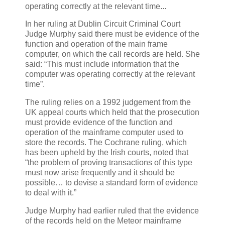
operating correctly at the relevant time...
In her ruling at Dublin Circuit Criminal Court
Judge Murphy said there must be evidence of the
function and operation of the main frame
computer, on which the call records are held. She
said: “This must include information that the
computer was operating correctly at the relevant
time”.
The ruling relies on a 1992 judgement from the
UK appeal courts which held that the prosecution
must provide evidence of the function and
operation of the mainframe computer used to
store the records. The Cochrane ruling, which
has been upheld by the Irish courts, noted that
“the problem of proving transactions of this type
must now arise frequently and it should be
possible… to devise a standard form of evidence
to deal with it.”
Judge Murphy had earlier ruled that the evidence
of the records held on the Meteor mainframe