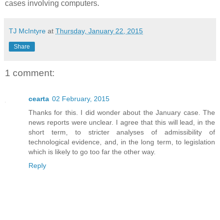
cases involving computers.
TJ McIntyre
at
Thursday, January 22, 2015
Share
1 comment:
cearta
02 February, 2015
Thanks for this. I did wonder about the January case. The
news reports were unclear. I agree that this will lead, in the
short term, to stricter analyses of admissibility of
technological evidence, and, in the long term, to legislation
which is likely to go too far the other way.
Reply