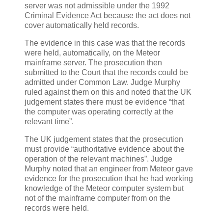
server was not admissible under the 1992
Criminal Evidence Act because the act does not
cover automatically held records.
The evidence in this case was that the records
were held, automatically, on the Meteor
mainframe server. The prosecution then
submitted to the Court that the records could be
admitted under Common Law. Judge Murphy
ruled against them on this and noted that the UK
judgement states there must be evidence “that
the computer was operating correctly at the
relevant time”.
The UK judgement states that the prosecution
must provide “authoritative evidence about the
operation of the relevant machines”. Judge
Murphy noted that an engineer from Meteor gave
evidence for the prosecution that he had working
knowledge of the Meteor computer system but
not of the mainframe computer from on the
records were held.