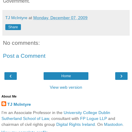
Government.
TJ McIntyre
at
Monday, December 07, 2009
Share
No comments:
Post a Comment
‹
›
Home
View web version
About Me
TJ McIntyre
I'm an Associate Professor in the
University College Dublin
Sutherland School of Law
, consultant with
FP Logue LLP
and
chairman of civil rights group
Digital Rights Ireland
. On
Mastodon
.