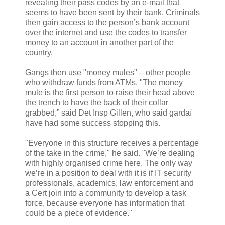
revealing their pass codes by an e-mail that
seems to have been sent by their bank. Criminals
then gain access to the person’s bank account
over the internet and use the codes to transfer
money to an account in another part of the
country.
Gangs then use "money mules" – other people
who withdraw funds from ATMs. "The money
mule is the first person to raise their head above
the trench to have the back of their collar
grabbed,” said Det Insp Gillen, who said gardaí
have had some success stopping this.
"Everyone in this structure receives a percentage
of the take in the crime," he said. "We’re dealing
with highly organised crime here. The only way
we’re in a position to deal with it is if IT security
professionals, academics, law enforcement and
a Cert join into a community to develop a task
force, because everyone has information that
could be a piece of evidence."