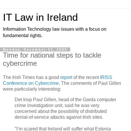
IT Law in Ireland
Information Technology law issues with a focus on
fundamental rights.
Monday, December 07, 2009
Time for national steps to tackle
cybercrime
The Irish Times has a good
report
of the recent
IRISS
Conference on Cybercrime
. The comments of Paul Gillen
were particularly interesting:
Det Insp Paul Gillen, head of the Garda computer
crime investigation unit, said he was very
concerned about the possibility of distributed
denial-of-service attacks against Irish sites.
"I’m scared that Ireland will suffer what Estonia