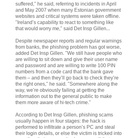
suffered," he said, referring to incidents in April
and May 2007 when many Estonian government
websites and critical systems were taken offline.
"Ireland’s capability to react to something like
that would worry me," said Det Insp Gillen...
Despite newspaper reports and regular warnings
from banks, the phishing problem has got worse,
added Det Insp Gillen. "We still have people who
are willing to sit down and give their user name
and password and are willing to write 100 PIN
numbers from a code card that the bank gave
them – and then they’ll go back to check they’re
the right ones," he said. "Somewhere along the
way, we’re obviously failing at getting the
information out to the general public to make
them more aware of hi-tech crime."
According to Det Insp Gillen, phishing scams
usually happen in four stages: the hack is
performed to infiltrate a person’s PC and steal
their login details, or else the victim is tricked into