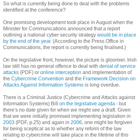
So what is currently being done to deal with the problems
identified at the conference?
One promising development took place in August when the
Minister for Communications announced that a report
outlining a national cyber security strategy
would be in place
by the end of the year
. (According to the Press Office in
Communications, the report is currently being finalised.)
On the legislative front, however, the picture is gloomier. Irish
law still has no general offence to deal with
denial of service
attacks
(PDF) or
online interception
and implementation of
the
Cybercrime Convention
and the
Framework Decision on
Attacks Against Information Systems
is long overdue.
There is a Criminal Justice (Cybercrime and Attacks against
Information Systems) Bill
on the legislative agenda
- but
there's no date given for when we might see a draft. Given
that we were initially promised implementing legislation in
2003
(PDF, p.25) and again in
2006
, one might be forgiven
for being sceptical as to whether any reform of the law
relating to cybercrime will take place in the lifetime of this