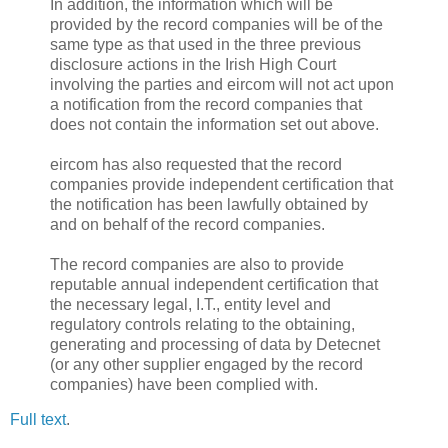
In addition, the information which will be
provided by the record companies will be of the
same type as that used in the three previous
disclosure actions in the Irish High Court
involving the parties and eircom will not act upon
a notification from the record companies that
does not contain the information set out above.
eircom has also requested that the record
companies provide independent certification that
the notification has been lawfully obtained by
and on behalf of the record companies.
The record companies are also to provide
reputable annual independent certification that
the necessary legal, I.T., entity level and
regulatory controls relating to the obtaining,
generating and processing of data by Detecnet
(or any other supplier engaged by the record
companies) have been complied with.
Full text
.