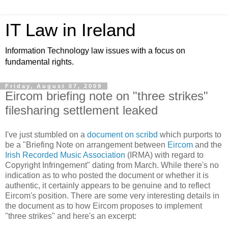
IT Law in Ireland
Information Technology law issues with a focus on
fundamental rights.
Friday, August 07, 2009
Eircom briefing note on "three strikes"
filesharing settlement leaked
I've just stumbled on a
document on scribd
which purports to
be a "Briefing Note on arrangement between
Eircom
and the
Irish Recorded Music Association
(IRMA) with regard to
Copyright Infringement" dating from March. While there's no
indication as to who posted the document or whether it is
authentic, it certainly appears to be genuine and to reflect
Eircom's position. There are some very interesting details in
the document as to how Eircom proposes to implement
"three strikes" and here's an excerpt: