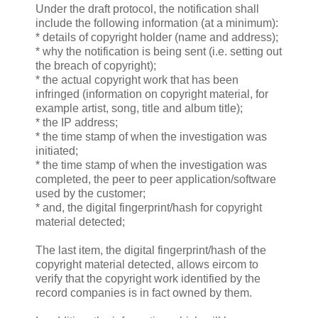
Under the draft protocol, the notification shall
include the following information (at a minimum):
* details of copyright holder (name and address);
* why the notification is being sent (i.e. setting out
the breach of copyright);
* the actual copyright work that has been
infringed (information on copyright material, for
example artist, song, title and album title);
* the IP address;
* the time stamp of when the investigation was
initiated;
* the time stamp of when the investigation was
completed, the peer to peer application/software
used by the customer;
* and, the digital fingerprint/hash for copyright
material detected;
The last item, the digital fingerprint/hash of the
copyright material detected, allows eircom to
verify that the copyright work identified by the
record companies is in fact owned by them.