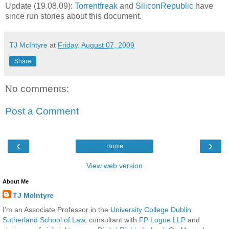
Update (19.08.09):
Torrentfreak
and
SiliconRepublic
have
since run stories about this document.
TJ McIntyre
at
Friday, August 07, 2009
Share
No comments:
Post a Comment
‹
›
Home
View web version
About Me
TJ McIntyre
I'm an Associate Professor in the
University College Dublin
Sutherland School of Law
, consultant with
FP Logue LLP
and