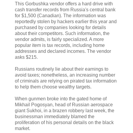
This Gorbushka vendor offers a hard drive with
cash transfer records from Russia's central bank
for $1,500 (Canadian). The information was
reportedly stolen by hackers earlier this year and
purchased by companies looking for details
about their competitors. Such information, the
vendor admits, is fairly specialized. A more
popular item is tax records, including home
addresses and declared incomes. The vendor
asks $215.
Russians routinely lie about their earnings to
avoid taxes; nonetheless, an increasing number
of criminals are relying on pirated tax information
to help them choose wealthy targets.
When gunmen broke into the gated home of
Mikhail Pogosyan, head of Russian aerospace
giant Sukhoi, in a brazen robbery last week, the
businessman immediately blamed the
proliferation of his personal details on the black
market.