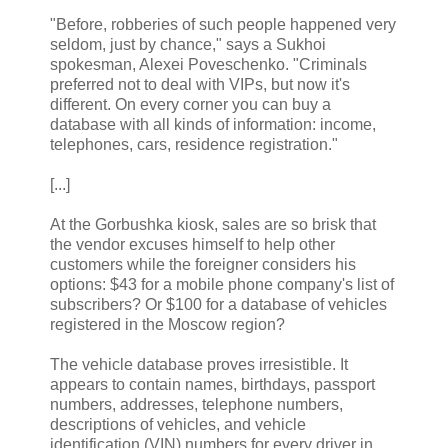
"Before, robberies of such people happened very
seldom, just by chance," says a Sukhoi
spokesman, Alexei Poveschenko. "Criminals
preferred not to deal with VIPs, but now it's
different. On every corner you can buy a
database with all kinds of information: income,
telephones, cars, residence registration."
[...]
At the Gorbushka kiosk, sales are so brisk that
the vendor excuses himself to help other
customers while the foreigner considers his
options: $43 for a mobile phone company's list of
subscribers? Or $100 for a database of vehicles
registered in the Moscow region?
The vehicle database proves irresistible. It
appears to contain names, birthdays, passport
numbers, addresses, telephone numbers,
descriptions of vehicles, and vehicle
identification (VIN) numbers for every driver in