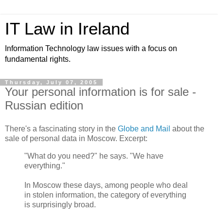
IT Law in Ireland
Information Technology law issues with a focus on
fundamental rights.
Thursday, July 07, 2005
Your personal information is for sale -
Russian edition
There's a fascinating story in the
Globe and Mail
about the
sale of personal data in Moscow. Excerpt:
"What do you need?" he says. "We have
everything."
In Moscow these days, among people who deal
in stolen information, the category of everything
is surprisingly broad.