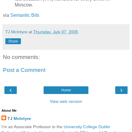
Moscow.
via
Semantic Bits
TJ McIntyre
at
Thursday, July 07, 2005
Share
No comments:
Post a Comment
‹
›
Home
View web version
About Me
TJ McIntyre
I'm an Associate Professor in the
University College Dublin